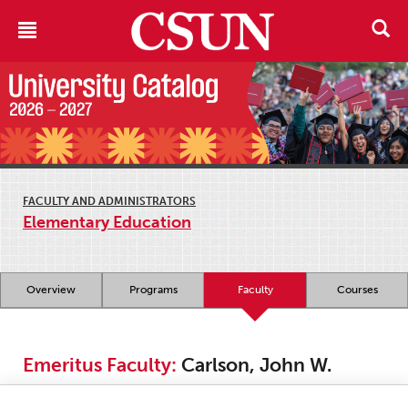
FACULTY AND ADMINISTRATORS
Elementary Education
Overview
Programs
Faculty
Courses
Emeritus Faculty:
Carlson, John W.