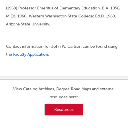
(1969) Professor Emeritus of Elementary Education. B.A. 1956,
M.Ed. 1960, Western Washington State College; Ed.D. 1969,
Arizona State University.
Contact information for John W. Carlson can be found using
the
Faculty Application
.
View Catalog Archives, Degree Road Maps and external
resources here:
Resources