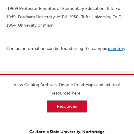
(1969) Professor Emeritus of Elementary Education. B.S. Ed.
1949, Fordham University; M.Ed. 1950, Tufts University; Ed.D.
1964, University of Miami.
Contact information can be found using the campus
directory
.
View Catalog Archives, Degree Road Maps and external
resources here:
Resources
California State University, Northridge