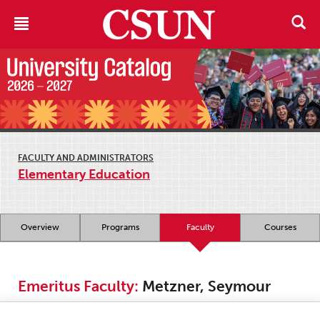
FACULTY AND ADMINISTRATORS
Elementary Education
Overview
Programs
Faculty
Courses
Emeritus Faculty:
Metzner, Seymour