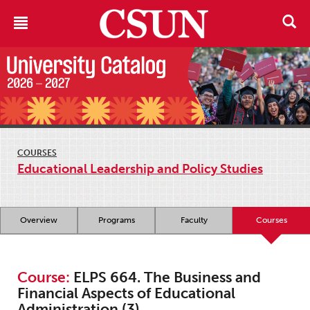
COURSES
Educational Leadership and Policy Studies
Overview
Programs
Faculty
Courses
Course:
ELPS 664. The Business and
Financial Aspects of Educational
Administration (3)