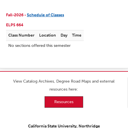
Fall-2026 -
Schedule of Classes
ELPS 664
Class Number
Location
Day
Time
No sections offered this semester
View Catalog Archives, Degree Road Maps and external
resources here:
Resources
California State University, Northridge