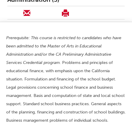
Prerequisite: This course is restricted to candidates who have
been admitted to the Master of Arts in Educational
Administration and/or the CA Preliminary Administrative
Services Credential program.
Problems and principles of
educational finance, with emphasis upon the California
situation. Formulation and financing of the school budget.
Legal provisions concerning school finance and business
management. Basis and computation of state and local school
support. Standard school business practices. General aspects
of the planning, financing and construction of school buildings.
Business management problems of individual schools.