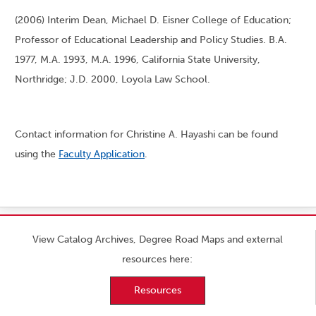
(2006) Interim Dean, Michael D. Eisner College of Education;
Professor of Educational Leadership and Policy Studies. B.A.
1977, M.A. 1993, M.A. 1996, California State University,
Northridge; J.D. 2000, Loyola Law School.
Contact information for Christine A. Hayashi can be found
using the
Faculty Application
.
View Catalog Archives, Degree Road Maps and external
resources here:
Resources