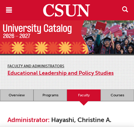
FACULTY AND ADMINISTRATORS
Educational Leadership and Policy Studies
Overview
Programs
Faculty
Courses
Administrator:
Hayashi, Christine A.