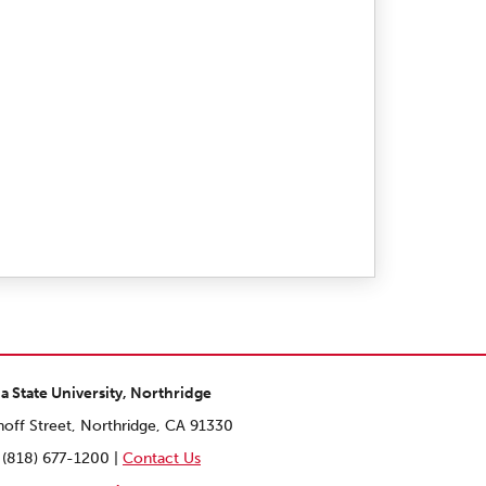
ia State University, Northridge
off Street, Northridge, CA 91330
 (818) 677-1200 |
Contact Us