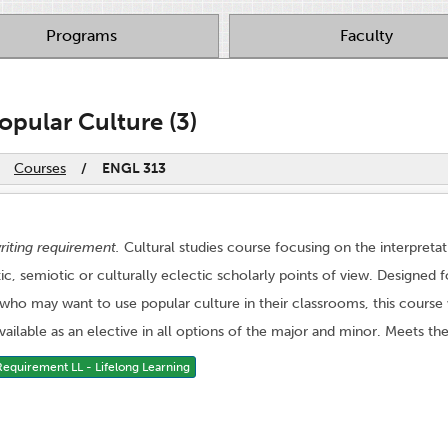
Programs
Faculty
opular Culture (3)
Courses
/
ENGL 313
riting requirement.
Cultural studies course focusing on the interpreta
, semiotic or culturally eclectic scholarly points of view. Designed f
 who may want to use popular culture in their classrooms, this course 
 Available as an elective in all options of the major and minor. Meets the
quirement LL - Lifelong Learning