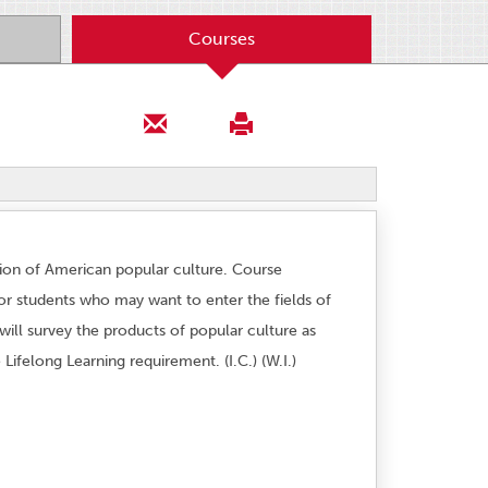
Courses
tion of American popular culture. Course
or students who may want to enter the fields of
will survey the products of popular culture as
 Lifelong Learning requirement. (I.C.) (W.I.)