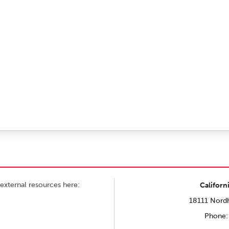
external resources here:
Californ
18111 Nordh
Phone: