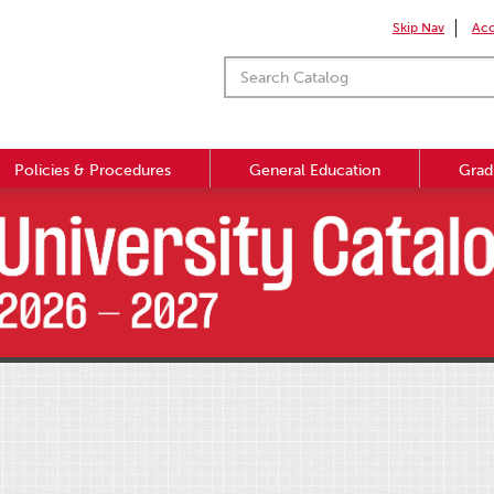
Skip Nav
Acc
Policies & Procedures
General Education
Grad