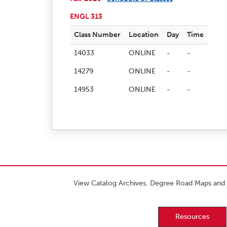
ENGL 313
Class Number
Location
Day
Time
14033
ONLINE
-
-
14279
ONLINE
-
-
14953
ONLINE
-
-
View Catalog Archives, Degree Road Maps and 
Resources