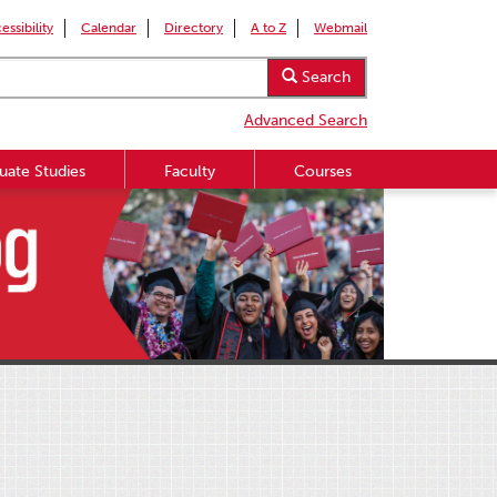
essibility
Calendar
Directory
A to Z
Webmail
Search
Advanced Search
uate Studies
Faculty
Courses