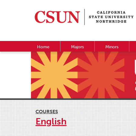
Home
Majors
Minors
COURSES
English