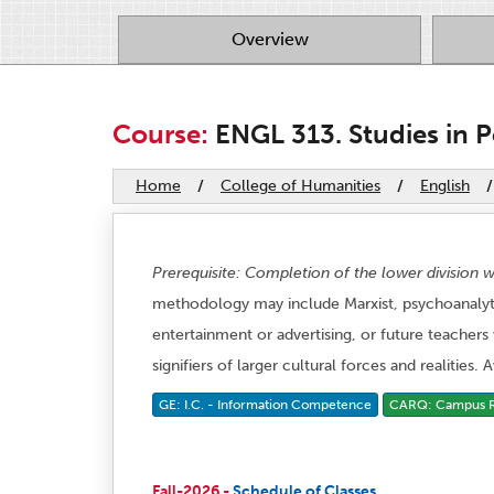
Overview
Course:
ENGL 313. Studies in P
Home
/
College of Humanities
/
English
/
Prerequisite: Completion of the lower division w
methodology may include Marxist, psychoanalytic
entertainment or advertising, or future teachers
signifiers of larger cultural forces and realities.
GE: I.C. - Information Competence
CARQ: Campus Re
Fall-2026 -
Schedule of Classes