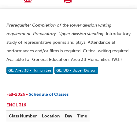
Prerequisite: Completion of the lower division writing
requirement. Preparatory: Upper division standing.
Introductory
study of representative poems and plays. Attendance at
performances and/or films is required. Critical writing required.
Available for General Education, Area 3B Humanities. (W.I.)
GE: Area 3B - Humanities
GE: UD - Upper Divison
Fall-2026 -
Schedule of Classes
ENGL 316
Class Number
Location
Day
Time