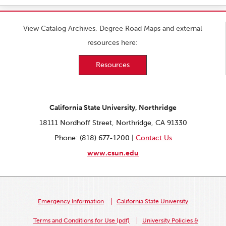
View Catalog Archives, Degree Road Maps and external
resources here:
Resources
California State University, Northridge
18111 Nordhoff Street, Northridge, CA 91330
Phone: (818) 677-1200 |
Contact Us
www.csun.edu
Emergency Information
California State University
Terms and Conditions for Use (pdf)
University Policies &