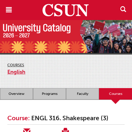
COURSES
English
Overview
Programs
Faculty
Courses
Course:
ENGL 316. Shakespeare (3)