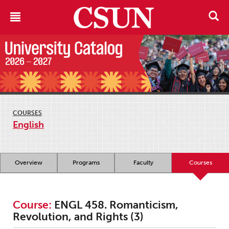
COURSES
English
Overview
Programs
Faculty
Courses
Course:
ENGL 458. Romanticism,
Revolution, and Rights (3)