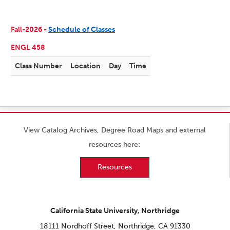
Fall-2026 -
Schedule of Classes
ENGL 458
Class Number
Location
Day
Time
View Catalog Archives, Degree Road Maps and external
resources here:
Resources
California State University, Northridge
18111 Nordhoff Street, Northridge, CA 91330