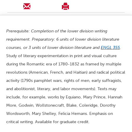
Prerequisite: Completion of the lower division writing
requirement. Preparatory: 6 units of lower division literature
courses, or 3 units of lower division literature and
ENGL 355
.
Study of literary experimentation in print and visual culture
during the Romantic era of 1780-1832 as framed by multiple
revolutions (American, French, and Haitian) and radical political
activity (1790s pamphlet wars, rights of men, early suffragists,
and abolitionist, literary, and labor movements). Texts may
include, for example, works by Equiano, Mary Prince, Hannah
More, Godwin, Wollstonecraft, Blake, Coleridge, Dorothy
Wordsworth, Mary Shelley, Felicia Hemans. Emphasis on
critical writing. Available for graduate credit.