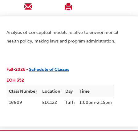
Analysis of conceptual models relative to environmental
health policy, making laws and program administration.
Fall-2026 -
Schedule of Classes
EOH 352
Class Number
Location
Day
Time
18809
ED1122
TuTh
1:00pm-2:15pm