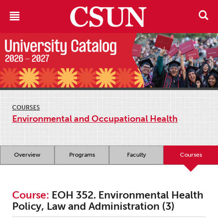
COURSES
Environmental and Occupational Health
Overview
Programs
Faculty
Courses
Course:
EOH 352. Environmental Health
Policy, Law and Administration (3)