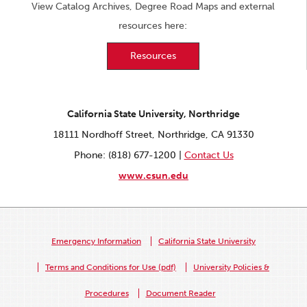
View Catalog Archives, Degree Road Maps and external
resources here:
Resources
California State University, Northridge
18111 Nordhoff Street, Northridge, CA 91330
Phone: (818) 677-1200 |
Contact Us
www.csun.edu
Emergency Information
California State University
Terms and Conditions for Use (pdf)
University Policies &
Procedures
Document Reader