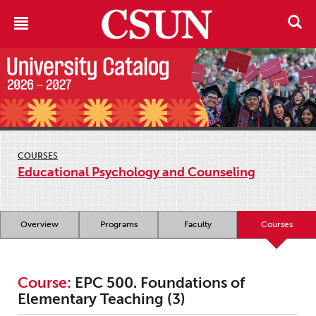
COURSES
Educational Psychology and Counseling
Overview
Programs
Faculty
Courses
Course:
EPC 500. Foundations of
Elementary Teaching (3)