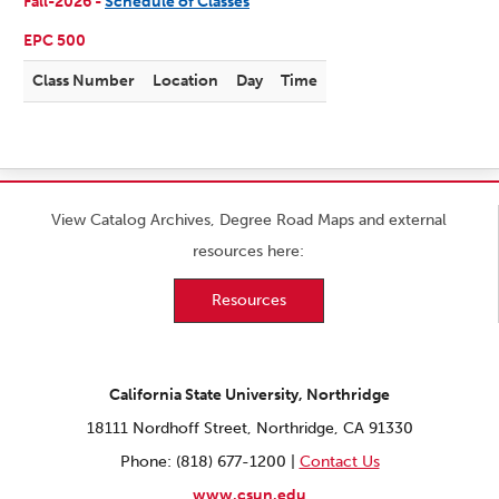
Fall-2026 -
Schedule of Classes
EPC 500
Class Number
Location
Day
Time
View Catalog Archives, Degree Road Maps and external
resources here:
Resources
California State University, Northridge
18111 Nordhoff Street, Northridge, CA 91330
Phone: (818) 677-1200 |
Contact Us
www.csun.edu