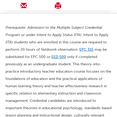
Prerequisite: Admission to the Multiple Subject Credential
Program or under Intent to Apply Status (ITA).
Intent to Apply
(ITA) students who are enrolled in this course are required to
perform 20 hours of fieldwork observation.
EPC 315
may be
substituted for EPC 500 or
EED 500
only if completed
previously as an undergraduate student. This theory-into-
practice introductory teacher education course focuses on the
foundations of education and the practical applications of
human learning theory and teacher effectiveness research in
specific relation to elementary instruction and classroom
management. Credential candidates are introduced to
important theorists in educational psychology, standards-based
lesson planning and instructional design, culturally relevant