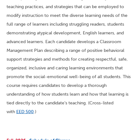
teaching practices, and strategies that can be employed to
modify instruction to meet the diverse learning needs of the
full range of learners including struggling readers, students
demonstrating atypical development, English learners, and
advanced learners. Each candidate develops a Classroom
Management Plan describing a range of positive behavioral
support strategies and methods for creating respectful, safe,
organized, inclusive and caring learning environments that
promote the social-emotional well-being of all students. This
course requires candidates to develop a thorough
understanding of how students learn and how that learning is
tied directly to the candidate’s teaching. (Cross-listed
with
EED 500
.)