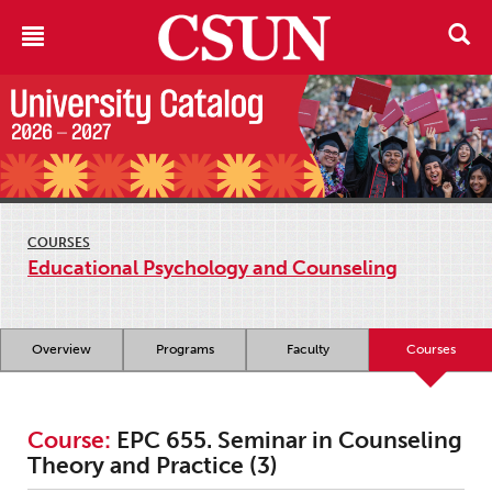
COURSES
Educational Psychology and Counseling
Overview
Programs
Faculty
Courses
Course:
EPC 655. Seminar in Counseling
Theory and Practice (3)