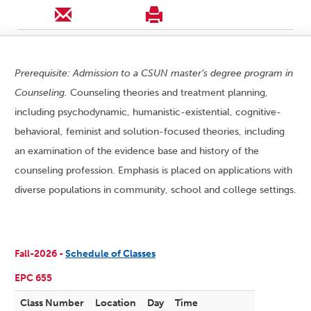
Prerequisite: Admission to a CSUN master’s degree program in
Counseling.
Counseling theories and treatment planning,
including psychodynamic, humanistic-existential, cognitive-
behavioral, feminist and solution-focused theories, including
an examination of the evidence base and history of the
counseling profession. Emphasis is placed on applications with
diverse populations in community, school and college settings.
Fall-2026 -
Schedule of Classes
EPC 655
Class Number
Location
Day
Time