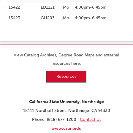
15422
ED1121
Mo
4:00pm-6:45pm
15423
GH203
Mo
4:00pm-6:45pm
View Catalog Archives, Degree Road Maps and external
resources here:
Resources
California State University, Northridge
18111 Nordhoff Street, Northridge, CA 91330
Phone: (818) 677-1200 |
Contact Us
www.csun.edu