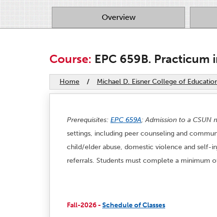
Overview
Course:
EPC 659B. Practicum i
Home
/
Michael D. Eisner College of Educatio
Prerequisites:
EPC 659A
; Admission to a CSUN m
settings, including peer counseling and communit
child/elder abuse, domestic violence and self-
referrals. Students must complete a minimum of 
Fall-2026 -
Schedule of Classes