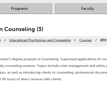
Programs
Faculty
n Counseling (3)
n
/
Educational Psychology and Counseling
/
Courses
/
EPC
aster’s degree program in Counseling.
Supervised applications of cou
y counseling sessions. Topics include crisis management and safety pl
injury, as well as introducing clients to counseling, professional d
40 hours of direct services with clients.