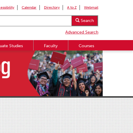
essibility
Calendar
Directory
A to Z
Webmail
Search
Advanced Search
uate Studies
Faculty
Courses