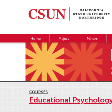
Home
Majors
Minors
COURSES
Educational Psycholog