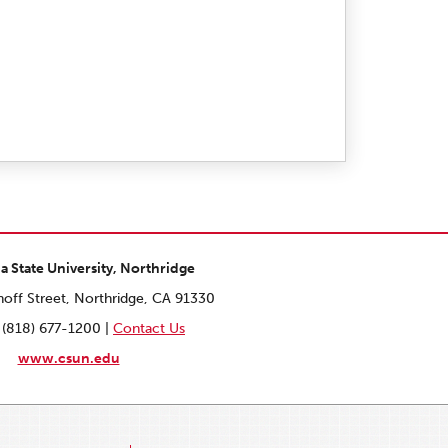
ia State University, Northridge
off Street, Northridge, CA 91330
 (818) 677-1200 |
Contact Us
www.csun.edu