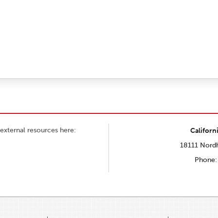
external resources here:
Californ
18111 Nordh
Phone: