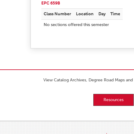
EPC 659B
Class Number
Location
Day
Time
No sections offered this semester
View Catalog Archives, Degree Road Maps and 
Resources