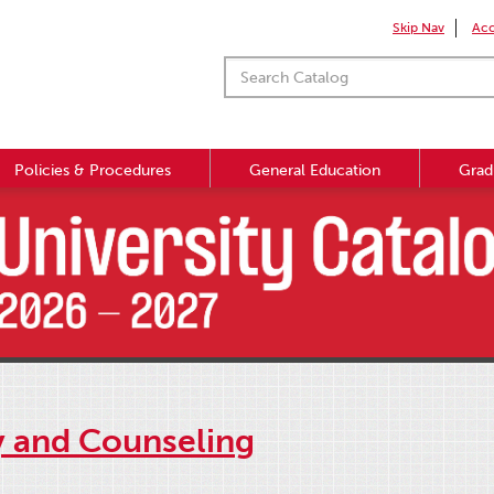
Skip Nav
Acc
Policies & Procedures
General Education
Grad
y and Counseling