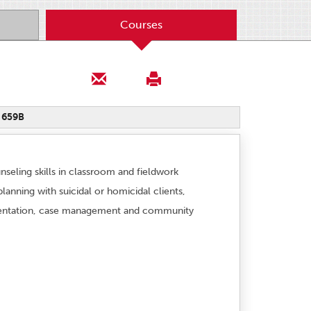
Courses
 659B
nseling skills in classroom and fieldwork
anning with suicidal or homicidal clients,
ocumentation, case management and community