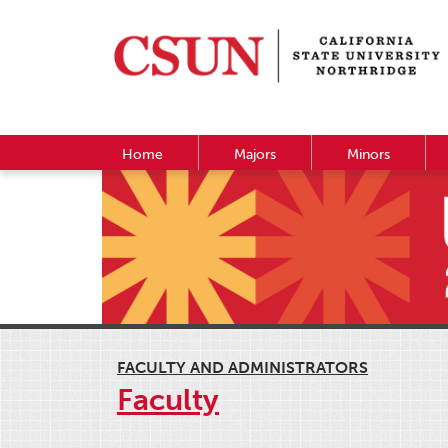
Home
Majors
Minors
FACULTY AND ADMINISTRATORS
Faculty