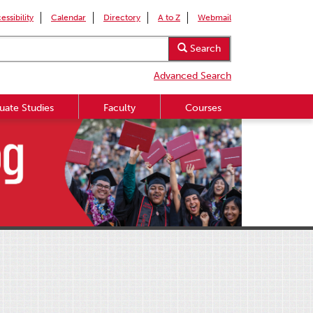
essibility
Calendar
Directory
A to Z
Webmail
Search
Advanced Search
uate Studies
Faculty
Courses