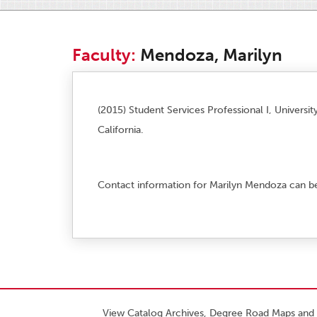
Faculty:
Mendoza, Marilyn
(2015) Student Services Professional I, Universit
California.
Contact information for Marilyn Mendoza can b
View Catalog Archives, Degree Road Maps and 