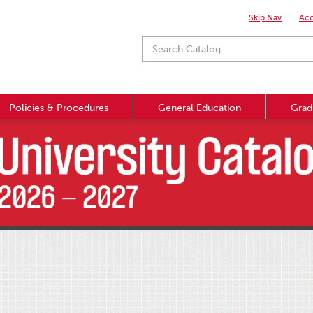
Skip Nav
Acc
Policies & Procedures
General Education
Grad