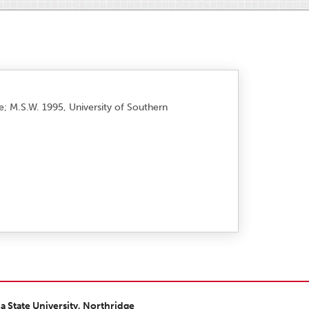
ge; M.S.W. 1995, University of Southern
ia State University, Northridge