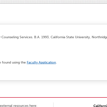
y Counseling Services. B.A. 1993, California State University, Northrid
e found using the
Faculty Application
.
external resources here:
Californ