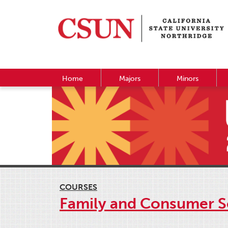
Home
Majors
Minors
COURSES
Family and Consumer S