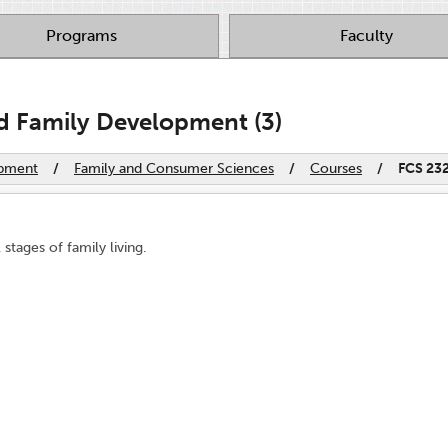
Programs
Faculty
d Family Development (3)
opment
/
Family and Consumer Sciences
/
Courses
/
FCS 23
stages of family living.