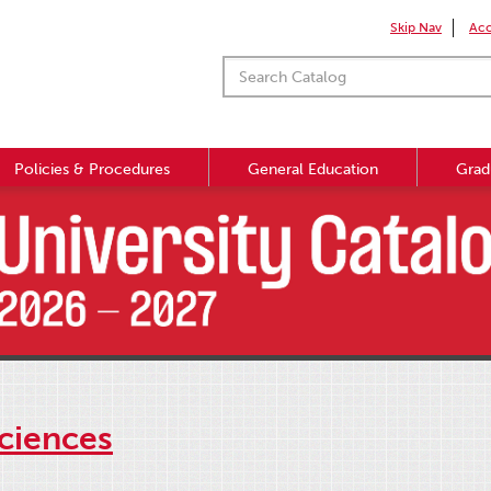
Skip Nav
Acc
Policies & Procedures
General Education
Grad
ciences