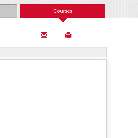
Courses
2