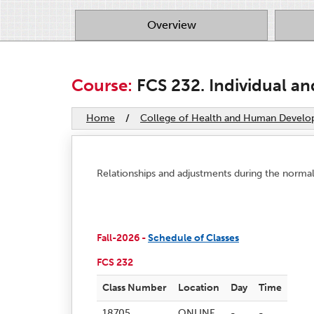
Overview
Course:
FCS 232. Individual an
Home
/
College of Health and Human Devel
Relationships and adjustments during the normal 
Fall-2026 -
Schedule of Classes
FCS 232
Class Number
Location
Day
Time
18705
ONLINE
-
-