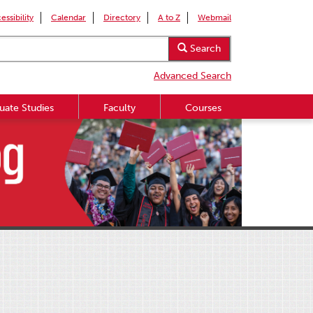
essibility
Calendar
Directory
A to Z
Webmail
Search
Advanced Search
uate Studies
Faculty
Courses