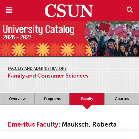
FACULTY AND ADMINISTRATORS
Family and Consumer Sciences
Overview
Programs
Faculty
Courses
Emeritus Faculty:
Mauksch, Roberta