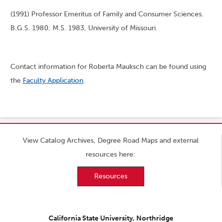
(1991) Professor Emeritus of Family and Consumer Sciences.
B.G.S. 1980, M.S. 1983, University of Missouri.
Contact information for Roberta Mauksch can be found using
the
Faculty Application
.
View Catalog Archives, Degree Road Maps and external
resources here:
Resources
California State University, Northridge