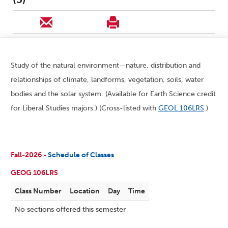
Study of the natural environment—nature, distribution and
relationships of climate, landforms, vegetation, soils, water
bodies and the solar system. (Available for Earth Science credit
for Liberal Studies majors.) (Cross-listed with
GEOL 106LRS
.)
Fall-2026 -
Schedule of Classes
GEOG 106LRS
Class Number
Location
Day
Time
No sections offered this semester