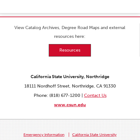
View Catalog Archives, Degree Road Maps and external
resources here:
Resources
California State University, Northridge
18111 Nordhoff Street, Northridge, CA 91330
Phone: (818) 677-1200 |
Contact Us
www.csun.edu
Emergency Information
California State University