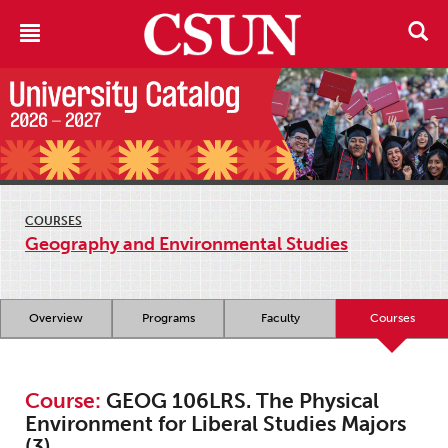
COURSES
Geography and Environmental Studies
Overview
Programs
Faculty
Courses
Course:
GEOG 106LRS. The Physical
Environment for Liberal Studies Majors
(3)