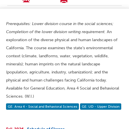
Prerequisites: Lower division course in the social sciences;
Completion of the lower division writing requirement.
An
exploration of the diverse physical and human landscapes of
California. The course examines the state’s environmental
context (climate, landforms, water, vegetation, wildlife,
minerals); human imprints on the natural landscape
(population, agriculture, industry, urbanization); and the
physical and human challenges facing California today.
Available for General Education, Area 4 Social and Behavioral
Sciences. (W.I.)
GE: Area 4 - Social and Behavioral Sciences
GE: UD - Upper Divison