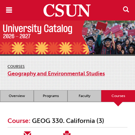
COURSES
Geography and Environmental Studies
Overview
Programs
Faculty
Courses
Course:
GEOG 330. California (3)