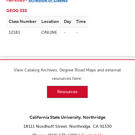
Fall-2026 -
Schedule of Classes
GEOG 330
Class Number
Location
Day
Time
12181
ONLINE
-
-
View Catalog Archives, Degree Road Maps and external
resources here:
Resources
California State University, Northridge
18111 Nordhoff Street, Northridge, CA 91330