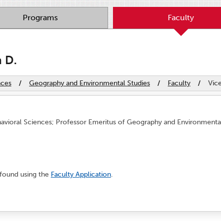
Programs
Faculty
h D.
nces
/
Geography and Environmental Studies
/
Faculty
/
Vice
avioral Sciences; Professor Emeritus of Geography and Environmental 
 found using the
Faculty Application
.