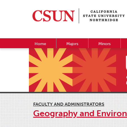
Home
Majors
Minors
FACULTY AND ADMINISTRATORS
Geography and Environ