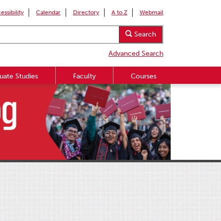
essibility
Calendar
Directory
A to Z
Webmail
Search
Advanced Search
uate Studies
Faculty
Courses