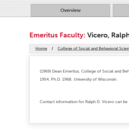
Overview
Emeritus Faculty:
Vicero, Ralp
Home
/
College of Social and Behavioral Scie
(1969) Dean Emeritus, College of Social and Beh
1954, Ph.D. 1968, University of Wisconsin.
Contact information for Ralph D. Vicero can be