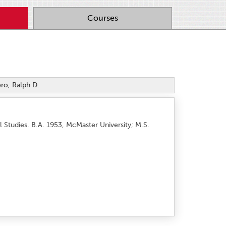
Courses
ro, Ralph D.
Studies. B.A. 1953, McMaster University; M.S.