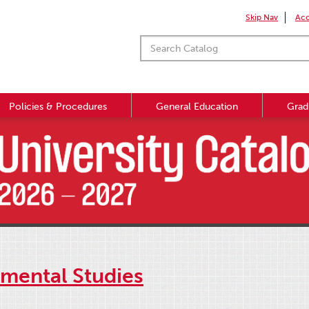
Skip Nav
Acc
Policies & Procedures
General Education
Grad
mental Studies