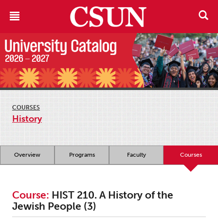
COURSES
History
Overview
Programs
Faculty
Courses
Course:
HIST 210. A History of the
Jewish People (3)