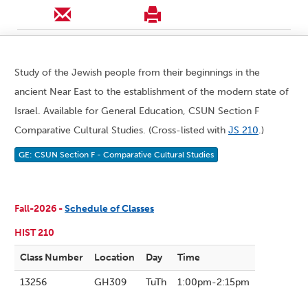
Study of the Jewish people from their beginnings in the
ancient Near East to the establishment of the modern state of
Israel. Available for General Education, CSUN Section F
Comparative Cultural Studies. (Cross-listed with
JS 210
.)
GE: CSUN Section F - Comparative Cultural Studies
Fall-2026 -
Schedule of Classes
HIST 210
Class Number
Location
Day
Time
13256
GH309
TuTh
1:00pm-2:15pm