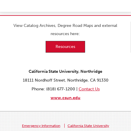
View Catalog Archives, Degree Road Maps and external
resources here:
Resources
California State University, Northridge
18111 Nordhoff Street, Northridge, CA 91330
Phone: (818) 677-1200 |
Contact Us
www.csun.edu
Emergency Information
California State University