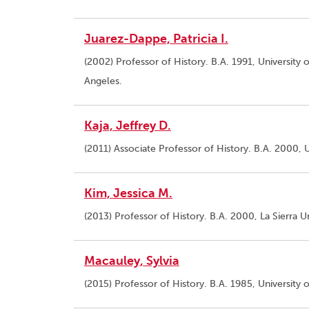
Juarez-Dappe, Patricia I.
(2002) Professor of History. B.A. 1991, University 
Angeles.
Kaja, Jeffrey D.
(2011) Associate Professor of History. B.A. 2000, U
Kim, Jessica M.
(2013) Professor of History. B.A. 2000, La Sierra Un
Macauley, Sylvia
(2015) Professor of History. B.A. 1985, University 