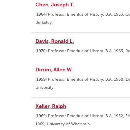
Chen, Joseph T.
(1964) Professor Emeritus of History. B.A. 1953, Co
Berkeley.
Davis, Ronald L.
(1970) Professor Emeritus of History. B.A. 1963, Ro
Dirrim, Allen W.
(1959) Professor Emeritus of History. B.A. 1950, De
University.
Keller, Ralph
(1969) Professor Emeritus of History. B.A. 1952, S
1969, University of Wisconsin.