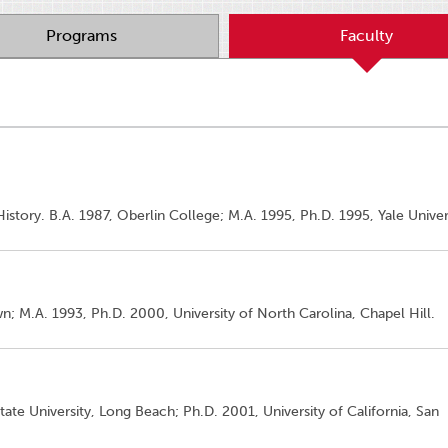
Programs
Faculty
istory. B.A. 1987, Oberlin College; M.A. 1995, Ph.D. 1995, Yale Univer
; M.A. 1993, Ph.D. 2000, University of North Carolina, Chapel Hill.
State University, Long Beach; Ph.D. 2001, University of California, San