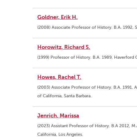
Goldner, Erik H.
(2008) Associate Professor of History. B.A. 1992,
Horowitz, Richard S.
(1999) Professor of History. B.A. 1989, Haverford 
Howes, Rachel T.
(2003) Associate Professor of History. B.A. 1991,
of California, Santa Barbara.
Jenrich, Marissa
(2023) Assistant Professor of History. B.A 2012, M.
California, Los Angeles.