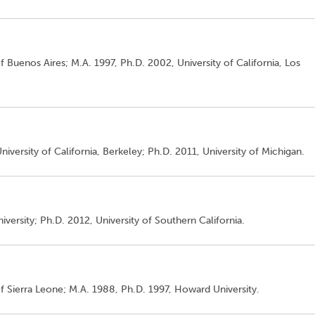
of Buenos Aires; M.A. 1997, Ph.D. 2002, University of California, Los
niversity of California, Berkeley; Ph.D. 2011, University of Michigan.
iversity; Ph.D. 2012, University of Southern California.
of Sierra Leone; M.A. 1988, Ph.D. 1997, Howard University.