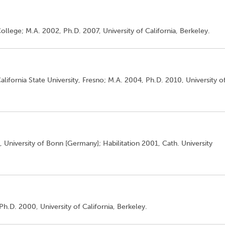
ollege; M.A. 2002, Ph.D. 2007, University of California, Berkeley.
alifornia State University, Fresno; M.A. 2004, Ph.D. 2010, University o
, University of Bonn [Germany]; Habilitation 2001, Cath. University
Ph.D. 2000, University of California, Berkeley.