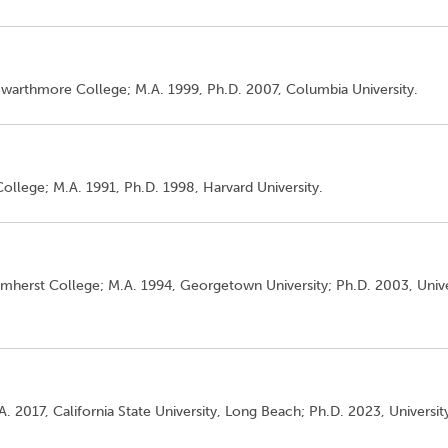
 Swarthmore College; M.A. 1999, Ph.D. 2007, Columbia University.
College; M.A. 1991, Ph.D. 1998, Harvard University.
 Amherst College; M.A. 1994, Georgetown University; Ph.D. 2003, Unive
A. 2017, California State University, Long Beach; Ph.D. 2023, Universit