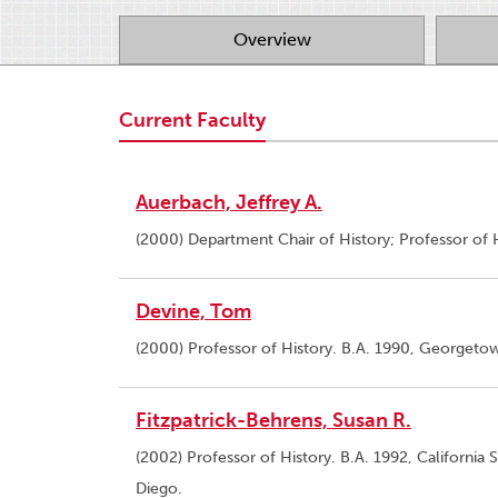
Overview
Current Faculty
Auerbach, Jeffrey A.
(2000) Department Chair of History; Professor of H
Devine, Tom
(2000) Professor of History. B.A. 1990, Georgetown
Fitzpatrick-Behrens, Susan R.
(2002) Professor of History. B.A. 1992, California 
Diego.