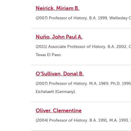
Neirick, Miriam B.
(2007) Professor of History. B.A. 1999, Wellesley C
Nuño, John Paul A.
(2011) Associate Professor of History. B.A. 2002, C
Texas El Paso.
O’Sullivan, Donal B.
(2007) Professor of History. M.A. 1989, Ph.D. 1995
Eichstaett [Germany].
Oliver, Clementine
(2004) Professor of History. B.A. 1991, M.A. 1993, 