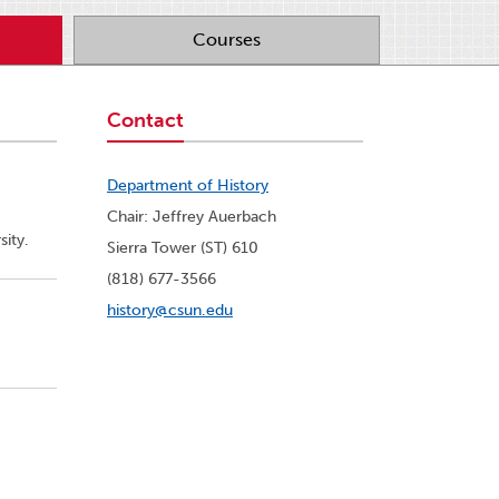
Courses
Contact
Department of History
Chair: Jeffrey Auerbach
sity.
Sierra Tower (ST) 610
(818) 677-3566
history@csun.edu