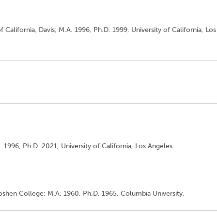
f California, Davis; M.A. 1996, Ph.D. 1999, University of California, Los
. 1996, Ph.D. 2021, University of California, Los Angeles.
Goshen College; M.A. 1960, Ph.D. 1965, Columbia University.