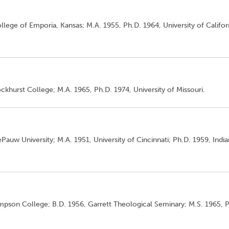
llege of Emporia, Kansas; M.A. 1955, Ph.D. 1964, University of Califor
ckhurst College; M.A. 1965, Ph.D. 1974, University of Missouri.
Pauw University; M.A. 1951, University of Cincinnati; Ph.D. 1959, Indi
impson College; B.D. 1956, Garrett Theological Seminary; M.S. 1965, 