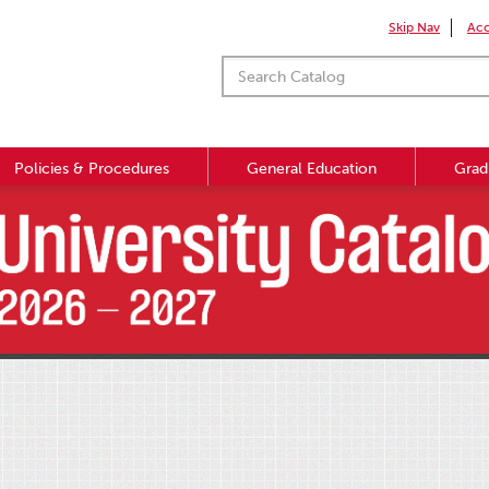
Skip Nav
Acc
Policies & Procedures
General Education
Grad