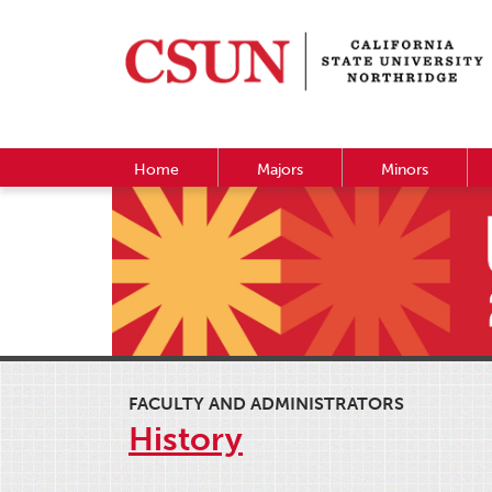
Home
Majors
Minors
FACULTY AND ADMINISTRATORS
History