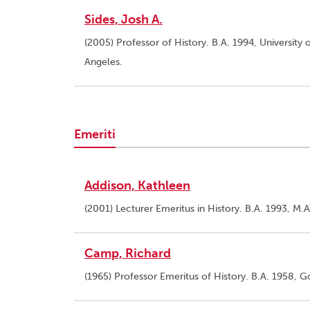
Sides, Josh A.
(2005) Professor of History. B.A. 1994, University o
Angeles.
Emeriti
Addison, Kathleen
(2001) Lecturer Emeritus in History. B.A. 1993, M.A
Camp, Richard
(1965) Professor Emeritus of History. B.A. 1958, 