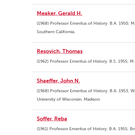
Meaker, Gerald H.
(1968) Professor Emeritus of History. B.A. 1950, M.
Southern California.
Resovich, Thomas
(1962) Professor Emeritus of History. B.S. 1955, M.
Shaeffer, John N.
(1968) Professor Emeritus of History. B.A. 1953, Wa
University of Wisconsin, Madison.
Soffer, Reba
(1961) Professor Emeritus of History. B.A. 1955, B