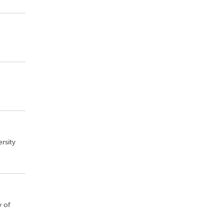
rsity
y of