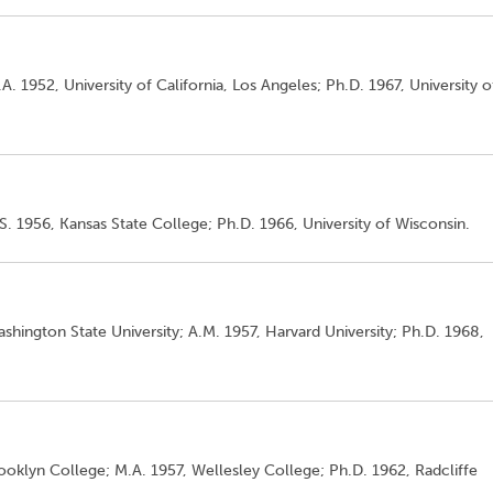
A. 1952, University of California, Los Angeles; Ph.D. 1967, University o
S. 1956, Kansas State College; Ph.D. 1966, University of Wisconsin.
shington State University; A.M. 1957, Harvard University; Ph.D. 1968,
rooklyn College; M.A. 1957, Wellesley College; Ph.D. 1962, Radcliffe