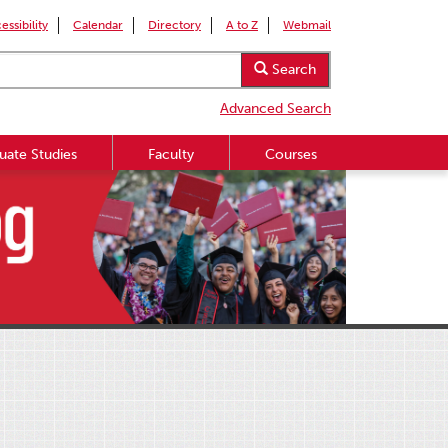
essibility
Calendar
Directory
A to Z
Webmail
Search
Advanced Search
uate Studies
Faculty
Courses