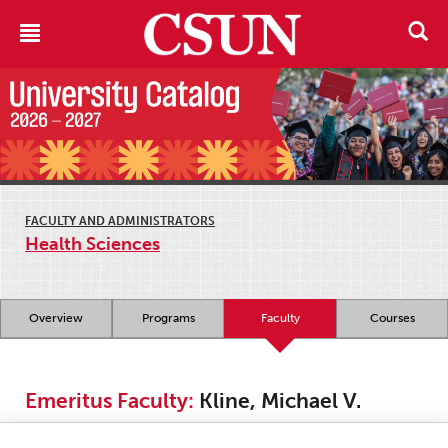
FACULTY AND ADMINISTRATORS
Health Sciences
Overview
Programs
Faculty
Courses
Emeritus Faculty:
Kline, Michael V.