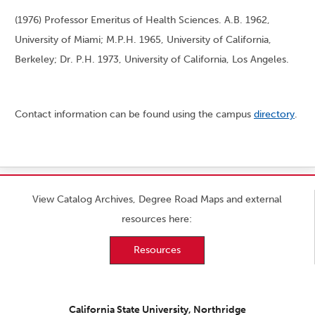
(1976) Professor Emeritus of Health Sciences. A.B. 1962,
University of Miami; M.P.H. 1965, University of California,
Berkeley; Dr. P.H. 1973, University of California, Los Angeles.
Contact information can be found using the campus
directory
.
View Catalog Archives, Degree Road Maps and external
resources here:
Resources
California State University, Northridge