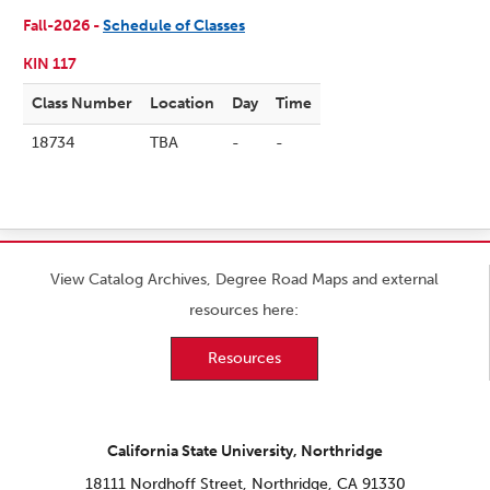
Fall-2026 -
Schedule of Classes
KIN 117
Class Number
Location
Day
Time
18734
TBA
-
-
View Catalog Archives, Degree Road Maps and external
resources here:
Resources
California State University, Northridge
18111 Nordhoff Street, Northridge, CA 91330