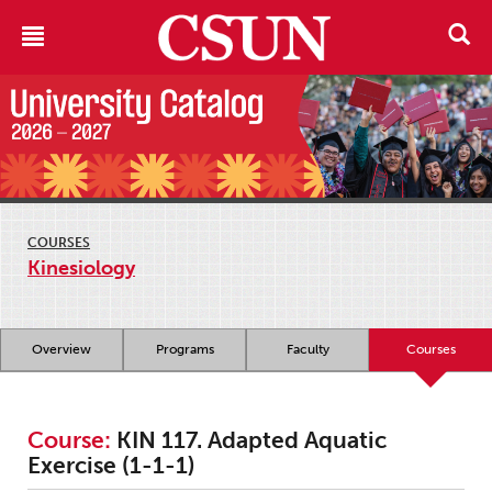
COURSES
Kinesiology
Overview
Programs
Faculty
Courses
Course:
KIN 117. Adapted Aquatic
Exercise (1-1-1)