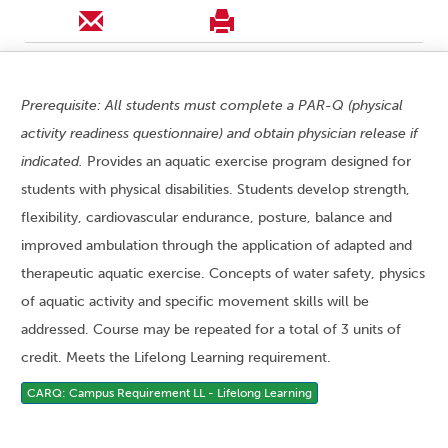
Prerequisite: All students must complete a PAR-Q (physical
activity readiness questionnaire) and obtain physician release if
indicated.
Provides an aquatic exercise program designed for
students with physical disabilities. Students develop strength,
flexibility, cardiovascular endurance, posture, balance and
improved ambulation through the application of adapted and
therapeutic aquatic exercise. Concepts of water safety, physics
of aquatic activity and specific movement skills will be
addressed. Course may be repeated for a total of 3 units of
credit. Meets the Lifelong Learning requirement.
CARQ: Campus Requirement LL - Lifelong Learning