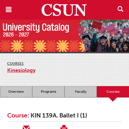
COURSES
Kinesiology
Overview
Programs
Faculty
Courses
Course:
KIN 139A. Ballet I (1)