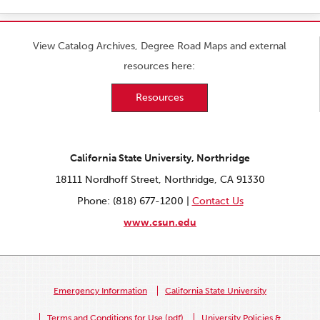
View Catalog Archives, Degree Road Maps and external
resources here:
Resources
California State University, Northridge
18111 Nordhoff Street, Northridge, CA 91330
Phone: (818) 677-1200 |
Contact Us
www.csun.edu
Emergency Information
California State University
Terms and Conditions for Use (pdf)
University Policies &