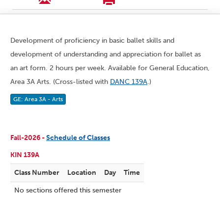
Development of proficiency in basic ballet skills and
development of understanding and appreciation for ballet as
an art form. 2 hours per week. Available for General Education,
Area 3A Arts. (Cross-listed with
DANC 139A
.)
GE: Area 3A - Arts
Fall-2026 -
Schedule of Classes
KIN 139A
Class Number
Location
Day
Time
No sections offered this semester