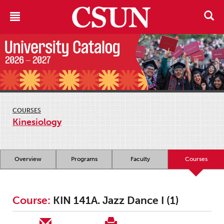
COURSES
Kinesiology
Overview
Programs
Faculty
Courses
Course:
KIN 141A. Jazz Dance I (1)