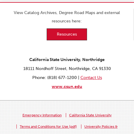
View Catalog Archives, Degree Road Maps and external
resources here:
Resources
California State University, Northridge
18111 Nordhoff Street, Northridge, CA 91330
Phone: (818) 677-1200 |
Contact Us
www.csun.edu
Emergency Information
California State University
Terms and Conditions for Use (pdf)
University Policies &