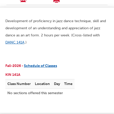
Development of proficiency in jazz dance technique, skill and
development of an understanding and appreciation of jazz
dance as an art form. 2 hours per week. (Cross-listed with
DANC 141A
.)
Fall-2026 -
Schedule of Classes
KIN 141A
Class Number
Location
Day
Time
No sections offered this semester