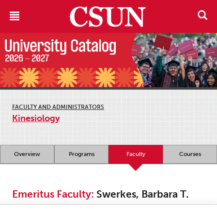
FACULTY AND ADMINISTRATORS
Kinesiology
Overview
Programs
Faculty
Courses
Emeritus Faculty:
Swerkes, Barbara T.