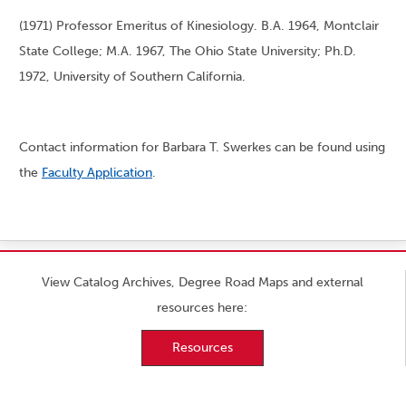
(1971) Professor Emeritus of Kinesiology. B.A. 1964, Montclair
State College; M.A. 1967, The Ohio State University; Ph.D.
1972, University of Southern California.
Contact information for Barbara T. Swerkes can be found using
the
Faculty Application
.
View Catalog Archives, Degree Road Maps and external
resources here:
Resources