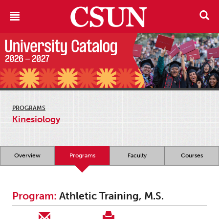
PROGRAMS
Kinesiology
Overview
Programs
Faculty
Courses
Program:
Athletic Training, M.S.