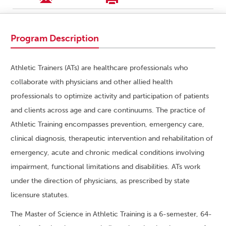
Program Description
Athletic Trainers (ATs) are healthcare professionals who
collaborate with physicians and other allied health
professionals to optimize activity and participation of patients
and clients across age and care continuums. The practice of
Athletic Training encompasses prevention, emergency care,
clinical diagnosis, therapeutic intervention and rehabilitation of
emergency, acute and chronic medical conditions involving
impairment, functional limitations and disabilities. ATs work
under the direction of physicians, as prescribed by state
licensure statutes.
The Master of Science in Athletic Training is a 6-semester, 64-