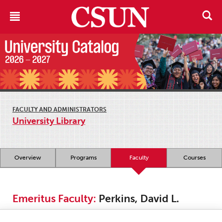
FACULTY AND ADMINISTRATORS
University Library
Overview
Programs
Faculty
Courses
Emeritus Faculty:
Perkins, David L.