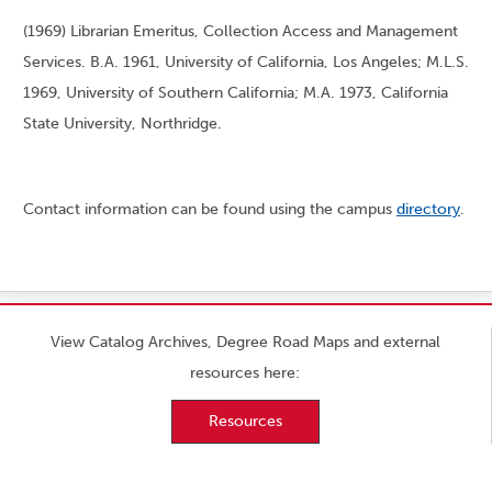
(1969) Librarian Emeritus, Collection Access and Management
Services. B.A. 1961, University of California, Los Angeles; M.L.S.
1969, University of Southern California; M.A. 1973, California
State University, Northridge.
Contact information can be found using the campus
directory
.
View Catalog Archives, Degree Road Maps and external
resources here:
Resources