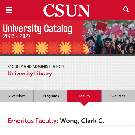
FACULTY AND ADMINISTRATORS
University Library
Overview
Programs
Faculty
Courses
Emeritus Faculty:
Wong, Clark C.