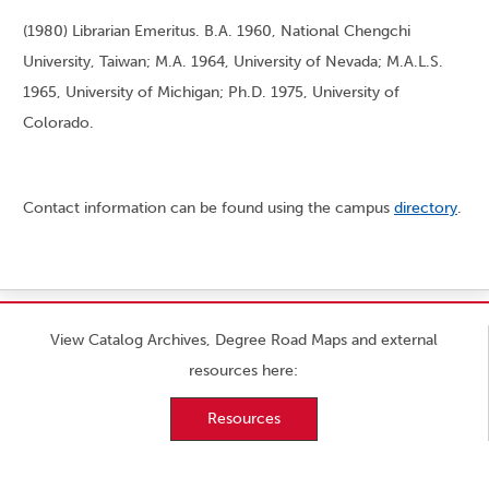
(1980) Librarian Emeritus. B.A. 1960, National Chengchi
University, Taiwan; M.A. 1964, University of Nevada; M.A.L.S.
1965, University of Michigan; Ph.D. 1975, University of
Colorado.
Contact information can be found using the campus
directory
.
View Catalog Archives, Degree Road Maps and external
resources here:
Resources