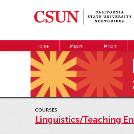
Home
Majors
Minors
COURSES
Linguistics/Teaching E