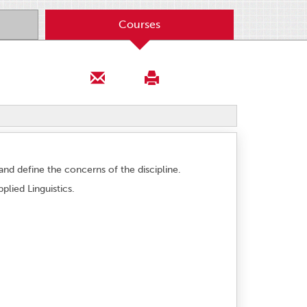
Courses
y and define the concerns of the discipline.
plied Linguistics.