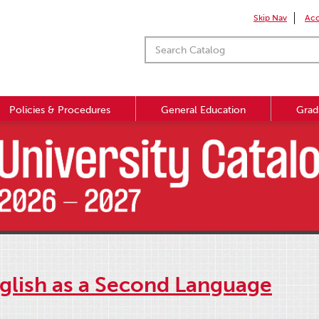
Skip Nav
Acc
Policies & Procedures
General Education
Grad
nglish as a Second Language