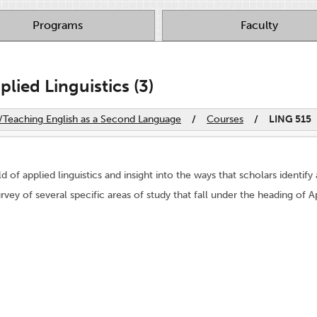
Programs
Faculty
lied Linguistics (3)
s/Teaching English as a Second Language
/
Courses
/
LING 515
ld of applied linguistics and insight into the ways that scholars identif
vey of several specific areas of study that fall under the heading of Ap