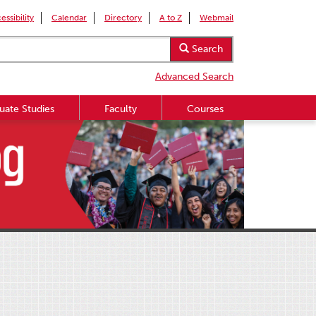
essibility
Calendar
Directory
A to Z
Webmail
Search
Advanced Search
uate Studies
Faculty
Courses