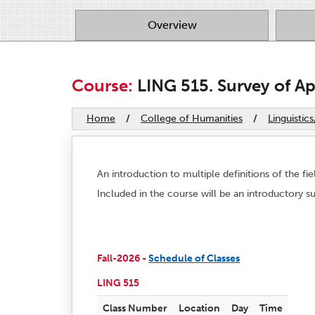
Overview
Course:
LING 515. Survey of App
Home
/
College of Humanities
/
Linguistic
An introduction to multiple definitions of the fie
Included in the course will be an introductory sur
Fall-2026 -
Schedule of Classes
LING 515
Class Number
Location
Day
Time