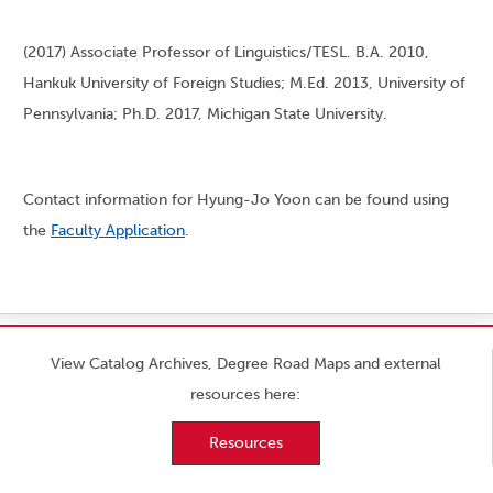
(2017) Associate Professor of Linguistics/TESL. B.A. 2010,
Hankuk University of Foreign Studies; M.Ed. 2013, University of
Pennsylvania; Ph.D. 2017, Michigan State University.
Contact information for Hyung-Jo Yoon can be found using
the
Faculty Application
.
View Catalog Archives, Degree Road Maps and external
resources here:
Resources