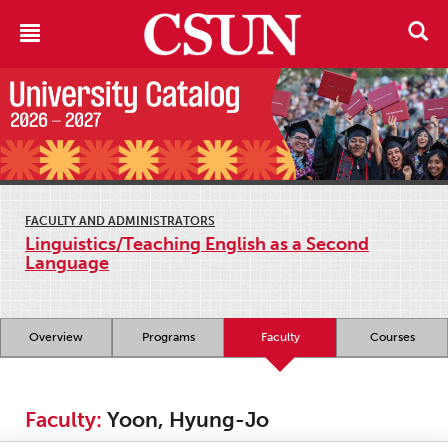
FACULTY AND ADMINISTRATORS
Linguistics/Teaching English as a Second
Language
Overview
Programs
Faculty
Courses
Faculty:
Yoon, Hyung-Jo