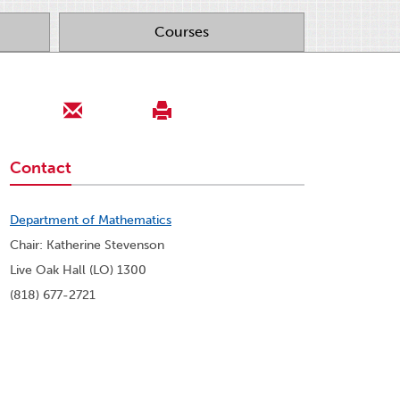
Courses
Contact
Department of Mathematics
Chair: Katherine Stevenson
Live Oak Hall (LO) 1300
(818) 677-2721