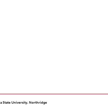
ia State University, Northridge