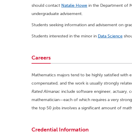
should contact
Natalie Howe
in the Department of Ma
undergraduate advisement.
Students seeking information and advisement on gr
Students interested in the minor in
Data Science
shou
Careers
Mathematics majors tend to be highly satisfied with 
compensated, and the work is usually strongly related
Rated Almanac
include software engineer, actuary,
mathematician—each of which requires a very strong
the top 50 jobs involves a significant amount of ma
Credential Information