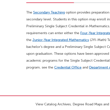
The
Secondary Teaching
option provides preparation
secondary level. Students in this option may enroll 
Preliminary Single Subject Credential in Mathematics. 
requirements can enter either the
Four-Year Integra
the
Junior-Year Integrated Mathematics
(JYI-Math) T
bachelor’s degree and a Preliminary Single Subject Cr
upon graduation. These options have been approved 
academic programs for the Single Subject Credential 
program, see the
Credential Office
and
Department 
View Catalog Archives, Degree Road Maps and 