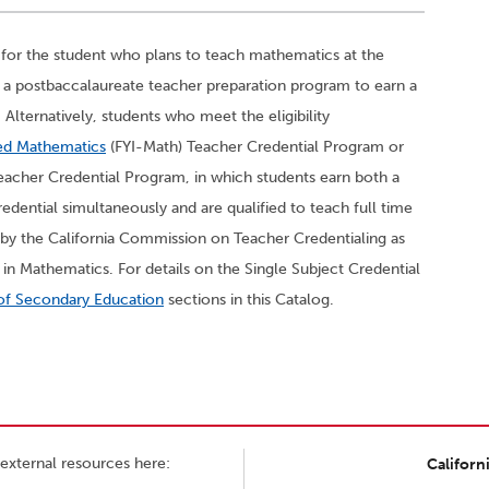
 for the student who plans to teach mathematics at the
in a postbaccalaureate teacher preparation program to earn a
Alternatively, students who meet the eligibility
ted Mathematics
(FYI-Math) Teacher Credential Program or
eacher Credential Program, in which students earn both a
edential simultaneously and are qualified to teach full time
by the California Commission on Teacher Credentialing as
in Mathematics. For details on the Single Subject Credential
of Secondary Education
sections in this Catalog.
external resources here:
Californ