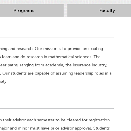
Programs
Faculty
ng and research. Our mission is to provide an exciting
o learn and do research in mathematical sciences. The
eer paths, ranging from academia, the insurance industry,
. Our students are capable of assuming leadership roles in a
iety.
heir advisor each semester to be cleared for registration.
 major and minor must have prior advisor approval. Students