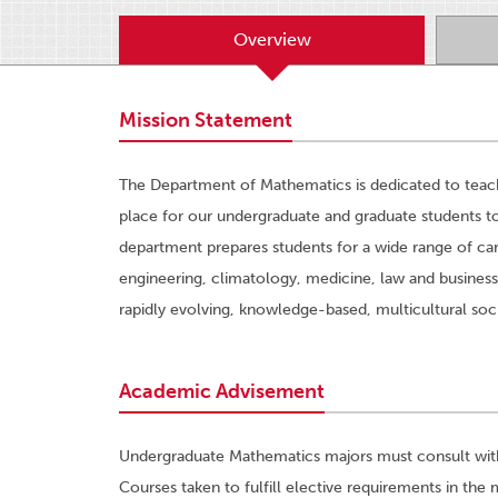
Overview
Mission Statement
The Department of Mathematics is dedicated to teachi
place for our undergraduate and graduate students t
department prepares students for a wide range of car
engineering, climatology, medicine, law and business
rapidly evolving, knowledge-based, multicultural soc
Academic Advisement
Undergraduate Mathematics majors must consult with t
Courses taken to fulfill elective requirements in the