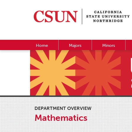
Home
Majors
Minors
DEPARTMENT OVERVIEW
Mathematics