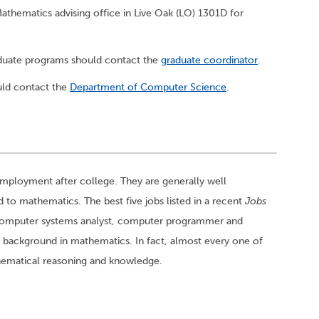
thematics advising office in Live Oak (LO) 1301D for
aduate programs should contact the
graduate coordinator
.
ld contact the
Department of Computer Science
.
employment after college. They are generally well
 to mathematics. The best five jobs listed in a recent
Jobs
 computer systems analyst, computer programmer and
 background in mathematics. In fact, almost every one of
thematical reasoning and knowledge.