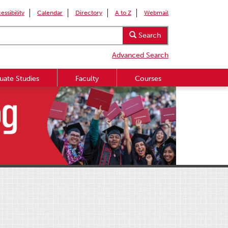
essibility
Calendar
Directory
A to Z
Webmail
Search
Advanced Search
uate Studies
Faculty
Courses