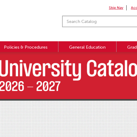
Skip Nav
Acc
Policies & Procedures
General Education
Grad