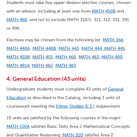
Students must take five upper division elective courses, chosen
with an advisor, including at least one from
MATH 450B
and
MATH 460
, and not to include MATH 310/L, 311, 312, 331, 391,
or 490.
Electives may be chosen from the following list:
MATH 366
,
MATH 440A
,
MATH 440B
,
MATH 443
,
MATH 444
,
MATH 445
,
MATH 450B
,
MATH 455,
MATH 460
,
MATH 463
,
MATH 480
,
MATH 481A,
MATH 482
,
MATH 483
.
4. General Education (43 units)
Undergraduate students must complete 43 units of
General
Education
as described in this Catalog, including 3 units of
coursework meeting the
Ethnic Studies (E.S.)
requirement.
10 units are satisfied by the following courses in the major:
MATH 150A
satisfies Basic Skills Area 2 Mathematical Concepts
and Quantitative Reasoning;
MATH 320
satisfies Area 2