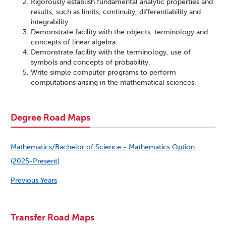
Rigorously establish fundamental analytic properties and
results, such as limits, continuity, differentiability and
integrability.
Demonstrate facility with the objects, terminology and
concepts of linear algebra.
Demonstrate facility with the terminology, use of
symbols and concepts of probability.
Write simple computer programs to perform
computations arising in the mathematical sciences.
Degree Road Maps
Mathematics/Bachelor of Science - Mathematics Option
(2025-Present)
Previous Years
Transfer Road Maps