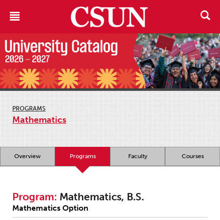
PROGRAMS
Mathematics
Overview
Programs
Faculty
Courses
Program:
Mathematics, B.S.
Mathematics Option