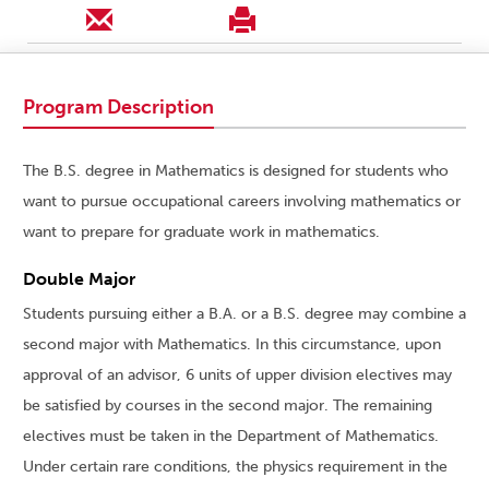
Program Description
The B.S. degree in Mathematics is designed for students who
want to pursue occupational careers involving mathematics or
want to prepare for graduate work in mathematics.
Double Major
Students pursuing either a B.A. or a B.S. degree may combine a
second major with Mathematics. In this circumstance, upon
approval of an advisor, 6 units of upper division electives may
be satisfied by courses in the second major. The remaining
electives must be taken in the Department of Mathematics.
Under certain rare conditions, the physics requirement in the