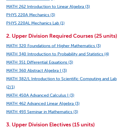
MATH 262 Introduction to Linear Algebra (3)
PHYS 220A Mechanics (3)
PHYS 220AL Mechanics Lab (1)
2. Upper Division Required Courses (25 units)
MATH 320 Foundations of Higher Mathematics (3)
MATH 340 Introduction to Probability and Statistics (4)
MATH 351 Differential Equations (3)
MATH 360 Abstract Algebra I (3)
MATH 382/L Introduction to Scientific Computing and Lab
(2/1)
MATH 450A Advanced Calculus I (3)
MATH 462 Advanced Linear Algebra (3)
MATH 493 Seminar in Mathematics (3)
3. Upper Division Electives (15 units)