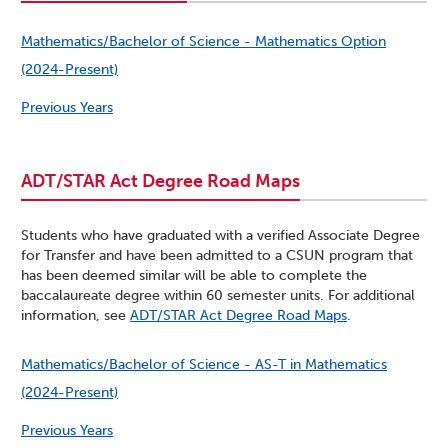
Mathematics/Bachelor of Science - Mathematics Option
(2024-Present)
Previous Years
ADT/STAR Act Degree Road Maps
Students who have graduated with a verified Associate Degree
for Transfer and have been admitted to a CSUN program that
has been deemed similar will be able to complete the
baccalaureate degree within 60 semester units. For additional
information, see
ADT/STAR Act Degree Road Maps
.
Mathematics/Bachelor of Science - AS-T in Mathematics
(2024-Present)
Previous Years