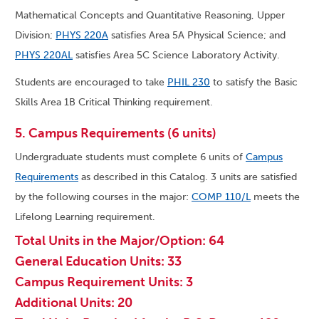
Mathematical Concepts and Quantitative Reasoning, Upper
Division;
PHYS 220A
satisfies Area 5A Physical Science; and
PHYS 220AL
satisfies Area 5C Science Laboratory Activity.
Students are encouraged to take
PHIL 230
to satisfy the Basic
Skills Area 1B Critical Thinking requirement.
5. Campus Requirements (6 units)
Undergraduate students must complete 6 units of
Campus
Requirements
as described in this Catalog. 3 units are satisfied
by the following courses in the major:
COMP 110/L
meets the
Lifelong Learning requirement.
Total Units in the Major/Option: 64
General Education Units: 33
Campus Requirement Units: 3
Additional Units: 20