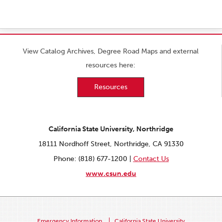
View Catalog Archives, Degree Road Maps and external
resources here:
Resources
California State University, Northridge
18111 Nordhoff Street, Northridge, CA 91330
Phone: (818) 677-1200 |
Contact Us
www.csun.edu
Emergency Information
California State University