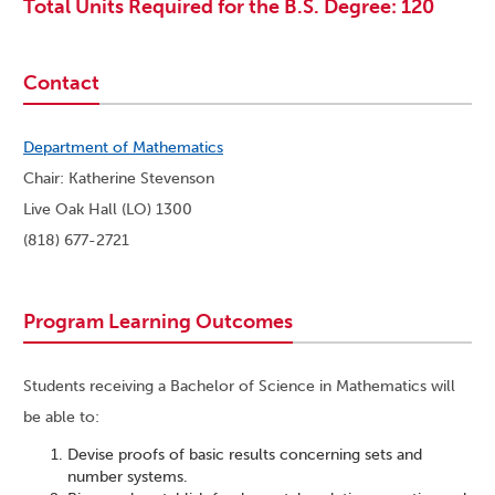
Total Units Required for the B.S. Degree: 120
Contact
Department of Mathematics
Chair: Katherine Stevenson
Live Oak Hall (LO) 1300
(818) 677-2721
Program Learning Outcomes
Students receiving a Bachelor of Science in Mathematics will
be able to:
Devise proofs of basic results concerning sets and
number systems.