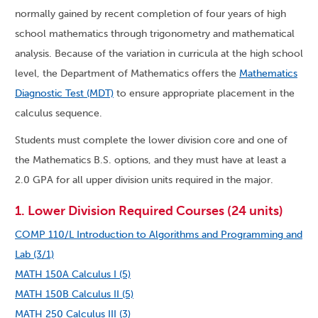
normally gained by recent completion of four years of high
school mathematics through trigonometry and mathematical
analysis. Because of the variation in curricula at the high school
level, the Department of Mathematics offers the
Mathematics
Diagnostic Test (MDT)
to ensure appropriate placement in the
calculus sequence.
Students must complete the lower division core and one of
the Mathematics B.S. options, and they must have at least a
2.0 GPA for all upper division units required in the major.
1. Lower Division Required Courses (24 units)
COMP 110/L Introduction to Algorithms and Programming and
Lab (3/1)
MATH 150A Calculus I (5)
MATH 150B Calculus II (5)
MATH 250 Calculus III (3)