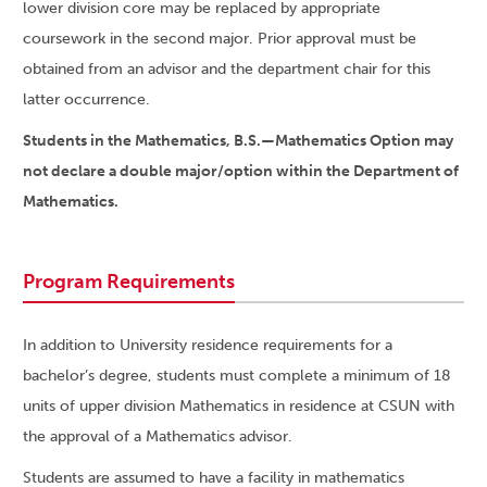
lower division core may be replaced by appropriate
coursework in the second major. Prior approval must be
obtained from an advisor and the department chair for this
latter occurrence.
Students in the Mathematics, B.S.—Mathematics Option may
not declare a double major/option within the Department of
Mathematics.
Program Requirements
In addition to University residence requirements for a
bachelor’s degree, students must complete a minimum of 18
units of upper division Mathematics in residence at CSUN with
the approval of a Mathematics advisor.
Students are assumed to have a facility in mathematics