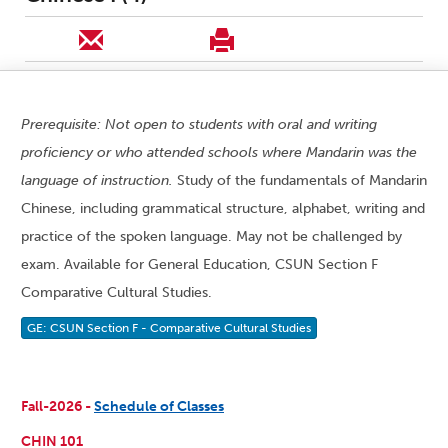
Prerequisite: Not open to students with oral and writing
proficiency or who attended schools where Mandarin was the
language of instruction.
Study of the fundamentals of Mandarin
Chinese, including grammatical structure, alphabet, writing and
practice of the spoken language. May not be challenged by
exam. Available for General Education, CSUN Section F
Comparative Cultural Studies.
GE: CSUN Section F - Comparative Cultural Studies
Fall-2026 -
Schedule of Classes
CHIN 101