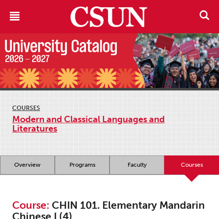
COURSES
Modern and Classical Languages and
Literatures
Overview
Programs
Faculty
Courses
Course:
CHIN 101. Elementary Mandarin
Chinese I (4)