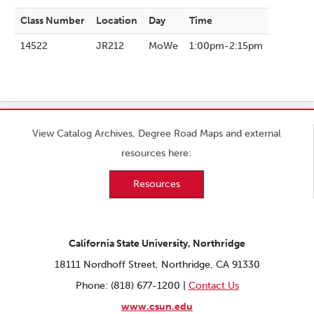
Class Number
Location
Day
Time
14522
JR212
MoWe
1:00pm-2:15pm
View Catalog Archives, Degree Road Maps and external
resources here:
Resources
California State University, Northridge
18111 Nordhoff Street, Northridge, CA 91330
Phone: (818) 677-1200 |
Contact Us
www.csun.edu