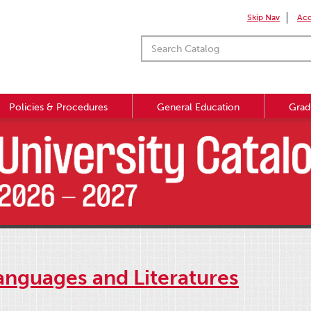
Skip Nav
Acc
Policies & Procedures
General Education
Grad
anguages and Literatures