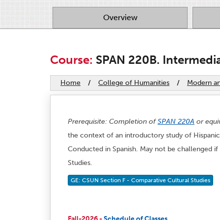
Overview
Course:
SPAN 220B. Intermediat
Home
/
College of Humanities
/
Modern and
Prerequisite: Completion of
SPAN 220A
or equi
the context of an introductory study of Hispanic 
Conducted in Spanish. May not be challenged if 
Studies.
GE: CSUN Section F - Comparative Cultural Studies
Fall-2026 -
Schedule of Classes