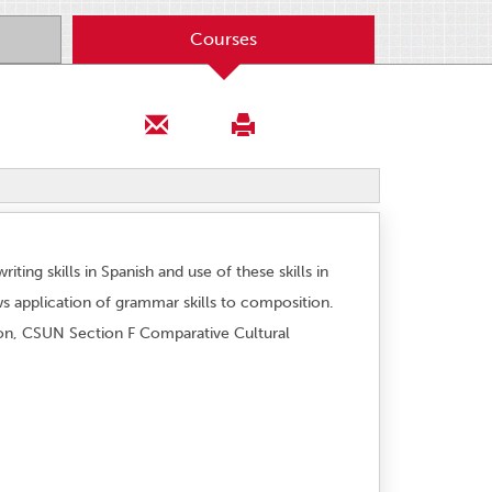
Courses
ting skills in Spanish and use of these skills in
ews application of grammar skills to composition.
tion, CSUN Section F Comparative Cultural