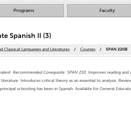
Programs
Faculty
e Spanish II (3)
 Classical Languages and Literatures
/
Courses
/
SPAN 220B
valent. Recommended Corequisite: SPAN 210.
Improves reading and wri
literature. Introduces critical theory as an essential to analysis. Revi
principal schooling has been in Spanish. Available for General Educa