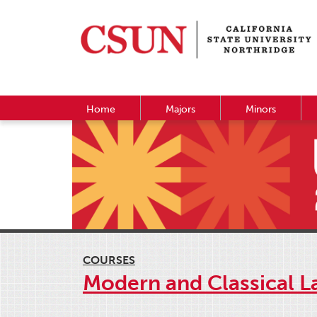
Home
Majors
Minors
COURSES
Modern and Classical L