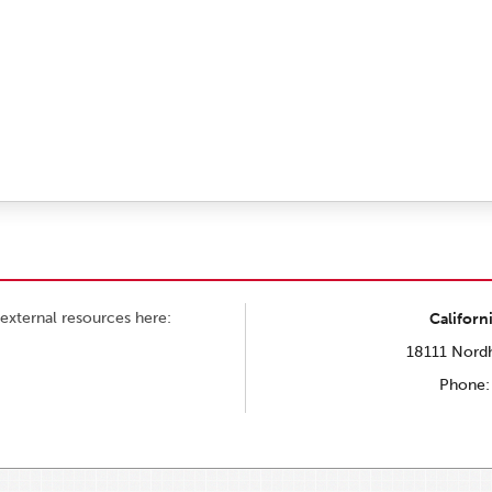
external resources here:
Californ
18111 Nordh
Phone: