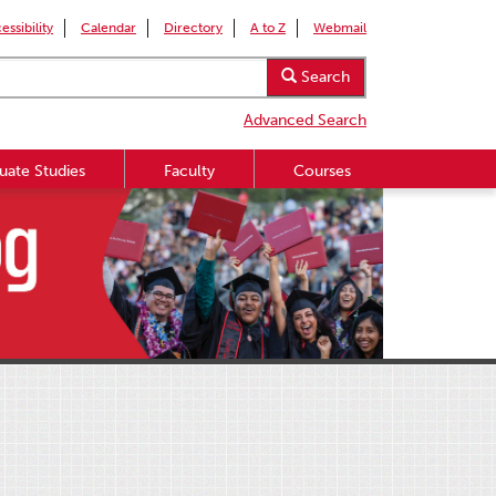
essibility
Calendar
Directory
A to Z
Webmail
Search
Advanced Search
uate Studies
Faculty
Courses