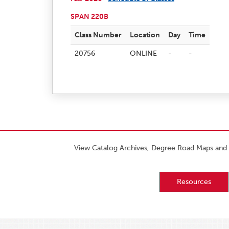
SPAN 220B
Class Number
Location
Day
Time
20756
ONLINE
-
-
View Catalog Archives, Degree Road Maps and 
Resources