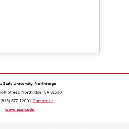
ia State University, Northridge
off Street, Northridge, CA 91330
 (818) 677-1200 |
Contact Us
www.csun.edu