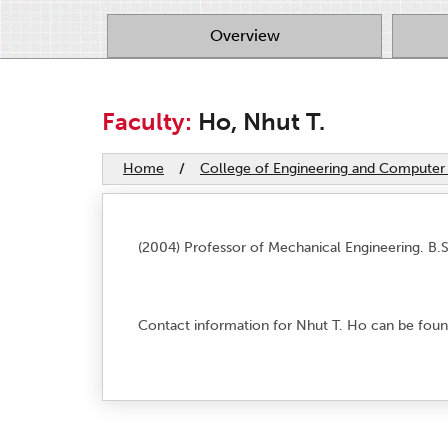
Overview
Faculty:
Ho, Nhut T.
Home
/
College of Engineering and Computer
(2004) Professor of Mechanical Engineering. B.S
Contact information for Nhut T. Ho can be foun