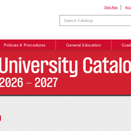
Skip Nav
Acc
Policies & Procedures
General Education
Grad
g