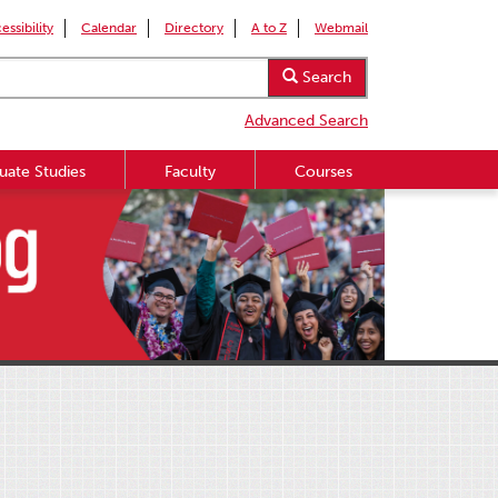
essibility
Calendar
Directory
A to Z
Webmail
Search
Advanced Search
uate Studies
Faculty
Courses