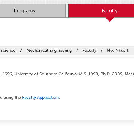
Programs
Faculty
 Science
/
Mechanical Engineering
/
Faculty
/
Ho, Nhut T.
. 1996, University of Southern California; M.S. 1998, Ph.D. 2005, Mass
d using the
Faculty Application
.