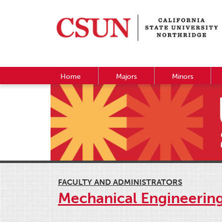
Home
Majors
Minors
FACULTY AND ADMINISTRATORS
Mechanical Engineerin