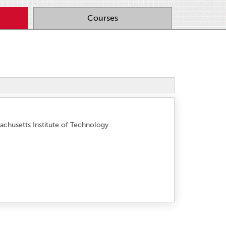
Courses
achusetts Institute of Technology.