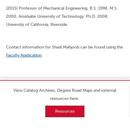
(2015) Professor of Mechanical Engineering. B.S. 1998, M.S.
2000, Amirkabir University of Technology; Ph.D. 2008,
University of California, Riverside.
Contact information for Shadi Mahjoob can be found using the
Faculty Application
.
View Catalog Archives, Degree Road Maps and external
resources here:
Resources