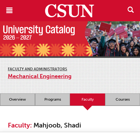
FACULTY AND ADMINISTRATORS
Mechanical Engineering
Overview
Programs
Faculty
Courses
Faculty:
Mahjoob, Shadi