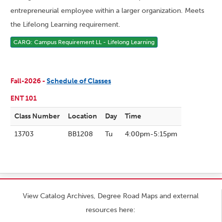
entrepreneurial employee within a larger organization. Meets
the Lifelong Learning requirement.
CARQ: Campus Requirement LL - Lifelong Learning
Fall-2026 -
Schedule of Classes
ENT 101
Class Number
Location
Day
Time
13703
BB1208
Tu
4:00pm-5:15pm
View Catalog Archives, Degree Road Maps and external
resources here: