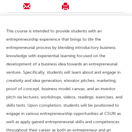
This course is intended to provide students with an
entrepreneurship experience that brings to life the
entrepreneurial process by blending introductory business
knowledge with experiential learning focused on the
development of a business idea towards an entrepreneurial
venture. Specifically, students will learn about and engage in
creativity and idea generation, elevator pitches, marketing,
proof of concept, business model canvas, and an investor
pitch via lectures, workshops, videos, readings, exercises, and
skills tests. Upon completion, students will be positioned to
engage in various entrepreneurship opportunities at CSUN as
well as apply gained entrepreneurial skills and competences
throughout their career as both an entrepreneur and an