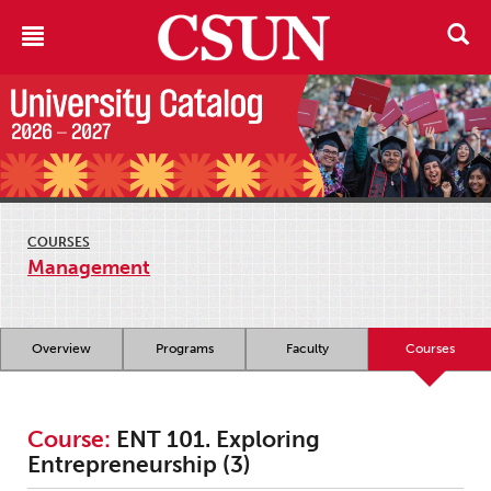
COURSES
Management
Overview
Programs
Faculty
Courses
Course:
ENT 101. Exploring
Entrepreneurship (3)