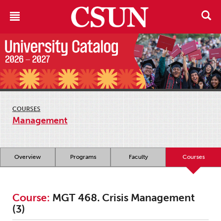
COURSES
Management
Overview
Programs
Faculty
Courses
Course:
MGT 468. Crisis Management
(3)