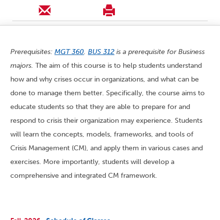
Prerequisites:
MGT 360
.
BUS 312
is a prerequisite for Business
majors.
The aim of this course is to help students understand
how and why crises occur in organizations, and what can be
done to manage them better. Specifically, the course aims to
educate students so that they are able to prepare for and
respond to crisis their organization may experience. Students
will learn the concepts, models, frameworks, and tools of
Crisis Management (CM), and apply them in various cases and
exercises. More importantly, students will develop a
comprehensive and integrated CM framework.