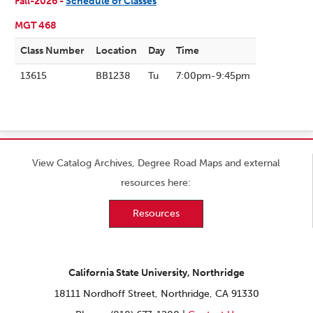
Fall-2026 -
Schedule of Classes
MGT 468
Class Number
Location
Day
Time
13615
BB1238
Tu
7:00pm-9:45pm
View Catalog Archives, Degree Road Maps and external
resources here:
Resources
California State University, Northridge
18111 Nordhoff Street, Northridge, CA 91330