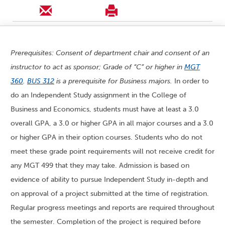
Prerequisites: Consent of department chair and consent of an
instructor to act as sponsor; Grade of “C” or higher in
MGT
360
.
BUS 312
is a prerequisite for Business majors.
In order to
do an Independent Study assignment in the College of
Business and Economics, students must have at least a 3.0
overall GPA, a 3.0 or higher GPA in all major courses and a 3.0
or higher GPA in their option courses. Students who do not
meet these grade point requirements will not receive credit for
any MGT 499 that they may take. Admission is based on
evidence of ability to pursue Independent Study in-depth and
on approval of a project submitted at the time of registration.
Regular progress meetings and reports are required throughout
the semester. Completion of the project is required before