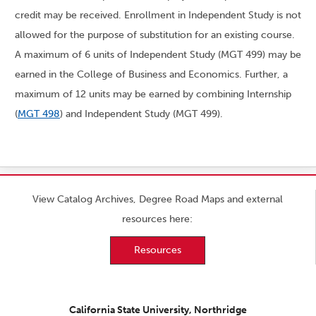
credit may be received. Enrollment in Independent Study is not
allowed for the purpose of substitution for an existing course.
A maximum of 6 units of Independent Study (MGT 499) may be
earned in the College of Business and Economics. Further, a
maximum of 12 units may be earned by combining Internship
(
MGT 498
) and Independent Study (MGT 499).
View Catalog Archives, Degree Road Maps and external
resources here:
Resources
California State University, Northridge