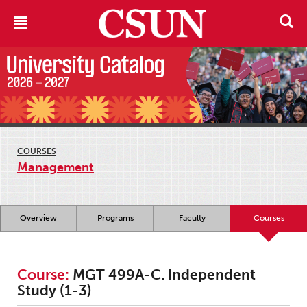
COURSES
Management
Overview
Programs
Faculty
Courses
Course:
MGT 499A-C. Independent
Study (1-3)