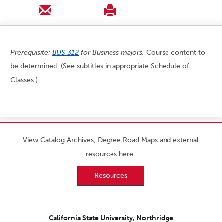
Prerequisite:
BUS 312
for Business majors.
Course content to
be determined. (See subtitles in appropriate Schedule of
Classes.)
View Catalog Archives, Degree Road Maps and external
resources here:
Resources
California State University, Northridge