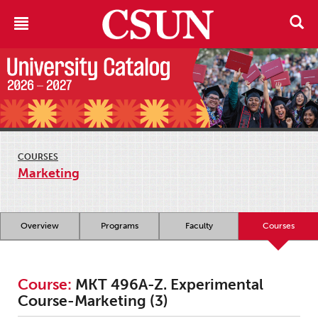
COURSES
Marketing
Overview
Programs
Faculty
Courses
Course:
MKT 496A-Z. Experimental
Course-Marketing (3)