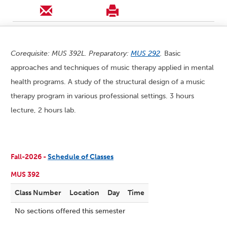
Corequisite: MUS 392L. Preparatory:
MUS 292
.
Basic
approaches and techniques of music therapy applied in mental
health programs. A study of the structural design of a music
therapy program in various professional settings. 3 hours
lecture, 2 hours lab.
Fall-2026 -
Schedule of Classes
MUS 392
Class Number
Location
Day
Time
No sections offered this semester