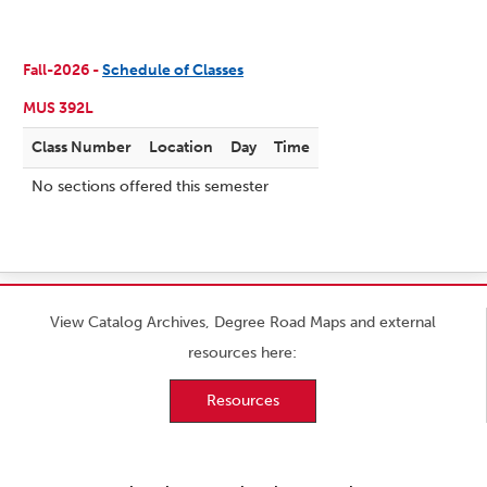
Fall-2026 -
Schedule of Classes
MUS 392L
Class Number
Location
Day
Time
No sections offered this semester
View Catalog Archives, Degree Road Maps and external
resources here:
Resources