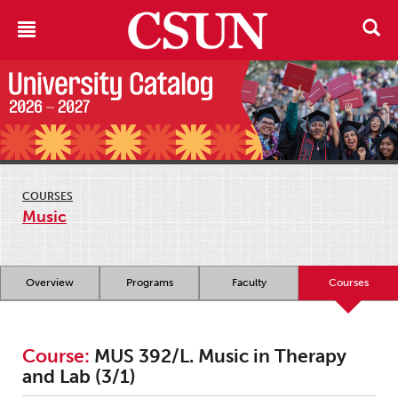
COURSES
Music
Overview
Programs
Faculty
Courses
Course:
MUS 392/L. Music in Therapy
and Lab (3/1)