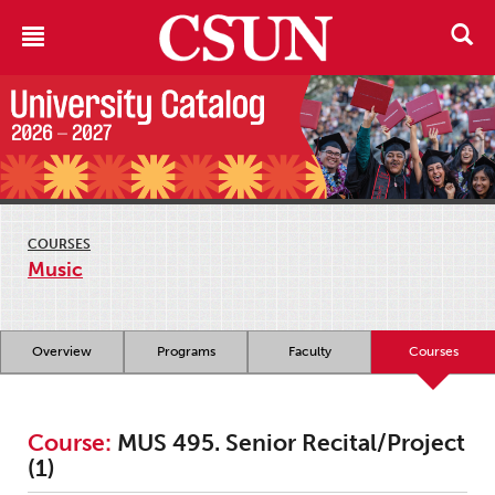
COURSES
Music
Overview
Programs
Faculty
Courses
Course:
MUS 495. Senior Recital/Project
(1)