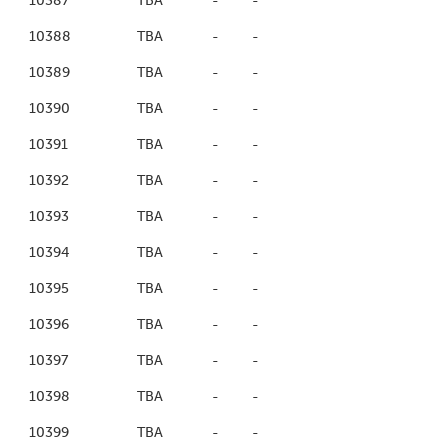
10387
TBA
-
-
10388
TBA
-
-
10389
TBA
-
-
10390
TBA
-
-
10391
TBA
-
-
10392
TBA
-
-
10393
TBA
-
-
10394
TBA
-
-
10395
TBA
-
-
10396
TBA
-
-
10397
TBA
-
-
10398
TBA
-
-
10399
TBA
-
-