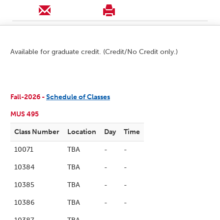
Available for graduate credit. (Credit/No Credit only.)
Fall-2026 -
Schedule of Classes
MUS 495
Class Number
Location
Day
Time
10071
TBA
-
-
10384
TBA
-
-
10385
TBA
-
-
10386
TBA
-
-