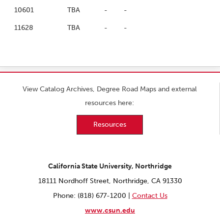
10601
TBA
-
-
11628
TBA
-
-
View Catalog Archives, Degree Road Maps and external
resources here:
Resources
California State University, Northridge
18111 Nordhoff Street, Northridge, CA 91330
Phone: (818) 677-1200 |
Contact Us
www.csun.edu