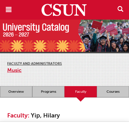
FACULTY AND ADMINISTRATORS
Music
Overview
Programs
Faculty
Courses
Faculty:
Yip, Hilary