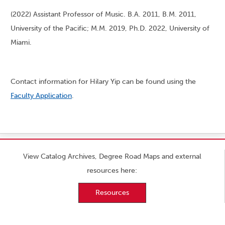
(2022) Assistant Professor of Music. B.A. 2011, B.M. 2011,
University of the Pacific; M.M. 2019, Ph.D. 2022, University of
Miami.
Contact information for Hilary Yip can be found using the
Faculty Application
.
View Catalog Archives, Degree Road Maps and external
resources here:
Resources