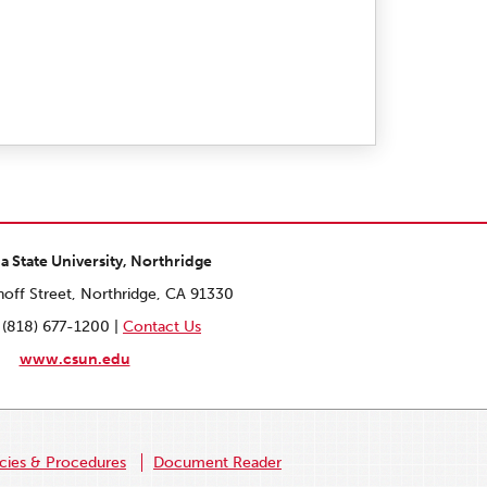
ia State University, Northridge
off Street, Northridge, CA 91330
 (818) 677-1200 |
Contact Us
www.csun.edu
icies & Procedures
Document Reader