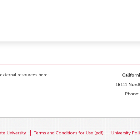
external resources here:
Californ
18111 Nordh
Phone:
ate University
Terms and Conditions for Use (pdf)
University Pol