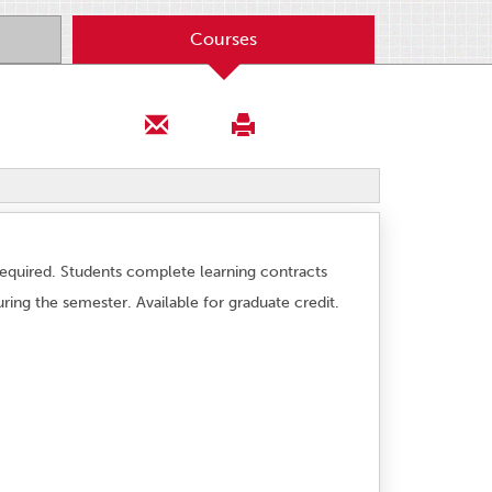
Courses
required. Students complete learning contracts
ring the semester. Available for graduate credit.