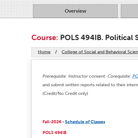
Overview
Course:
POLS 494IB. Political S
Home
/
College of Social and Behavioral Scie
Prerequisite: Instructor consent. Corequisite:
PO
and submit written reports related to their inte
(Credit/No Credit only)
Fall-2026 -
Schedule of Classes
POLS 494IB