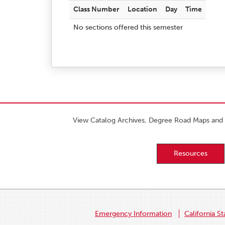
Class Number
Location
Day
Time
No sections offered this semester
View Catalog Archives, Degree Road Maps and 
Resources
Emergency Information
California St