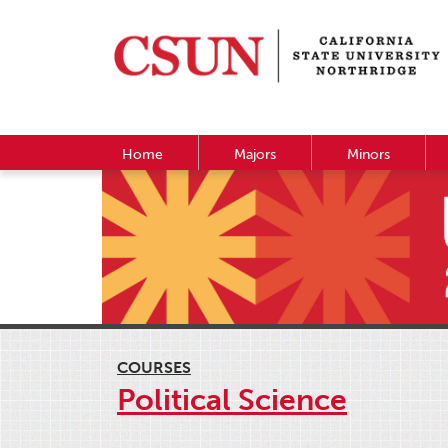
Home
Majors
Minors
COURSES
Political Science