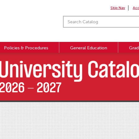
Skip Nav
Acc
Policies & Procedures
General Education
Grad