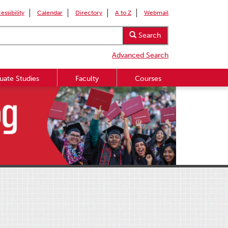
essibility
Calendar
Directory
A to Z
Webmail
Search
Advanced Search
uate Studies
Faculty
Courses