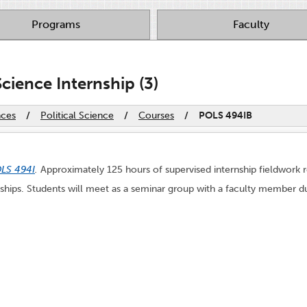
Programs
Faculty
cience Internship (3)
nces
/
Political Science
/
Courses
/
POLS 494IB
LS 494I
.
Approximately 125 hours of supervised internship fieldwork 
rnships. Students will meet as a seminar group with a faculty member du