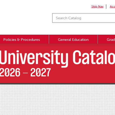
Skip Nav
Acc
Policies & Procedures
General Education
Grad