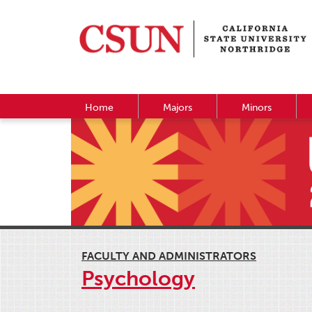
Home
Majors
Minors
FACULTY AND ADMINISTRATORS
Psychology