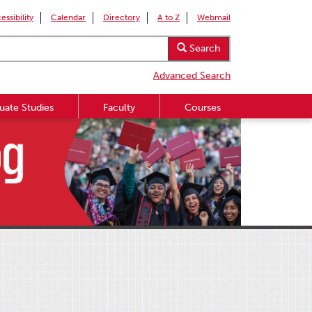
essibility
Calendar
Directory
A to Z
Webmail
Search
Advanced Search
uate Studies
Faculty
Courses