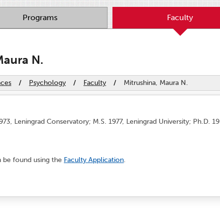
Programs
Faculty
Maura N.
nces
/
Psychology
/
Faculty
/
Mitrushina, Maura N.
973, Leningrad Conservatory; M.S. 1977, Leningrad University; Ph.D. 1
n be found using the
Faculty Application
.