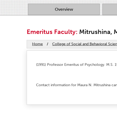
Overview
Emeritus Faculty:
Mitrushina, 
Home
/
College of Social and Behavioral Scie
(1991) Professor Emeritus of Psychology. M.S. 1
Contact information for Maura N. Mitrushina ca