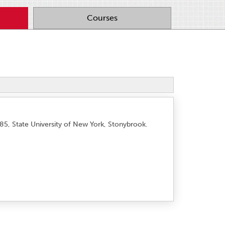
Courses
985, State University of New York, Stonybrook.