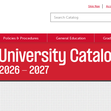
Skip Nav
Acc
Policies & Procedures
General Education
Grad