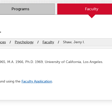
Programs
Faculty
.
nces
/
Psychology
/
Faculty
/
Shaw, Jerry I.
65, M.A. 1966, Ph.D. 1969, University of California, Los Angeles.
ound using the
Faculty Application
.