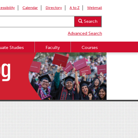
essibility
Calendar
Directory
A to Z
Webmail
Search
Advanced Search
uate Studies
Faculty
Courses