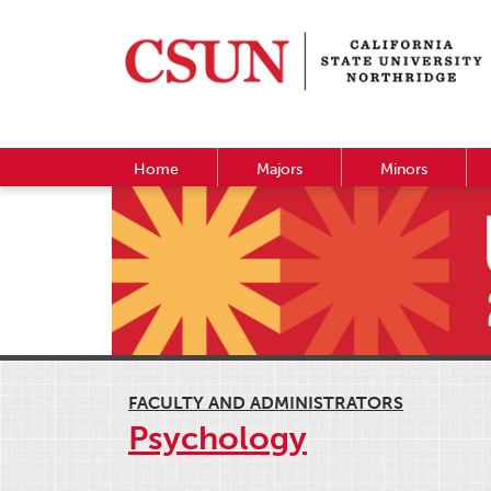
Home
Majors
Minors
FACULTY AND ADMINISTRATORS
Psychology