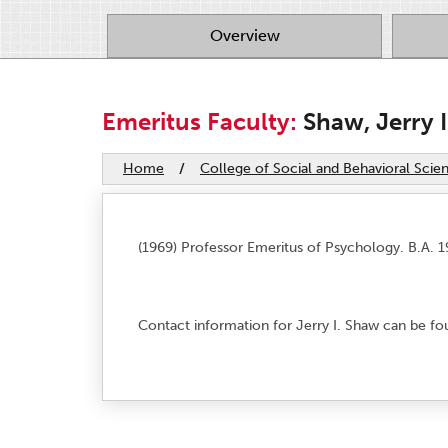
Overview
Emeritus Faculty:
Shaw, Jerry I
Home
/
College of Social and Behavioral Scie
(1969) Professor Emeritus of Psychology. B.A. 19
Contact information for Jerry I. Shaw can be f