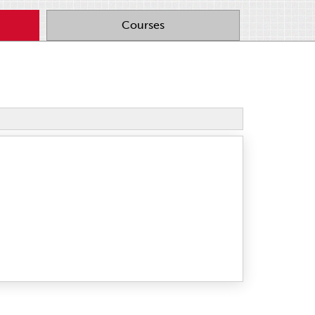
Courses