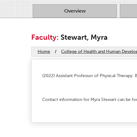
Overview
Faculty:
Stewart, Myra
Home
/
College of Health and Human Devel
(2022) Assistant Professor of Physical Therapy. B.
Contact information for Myra Stewart can be fo