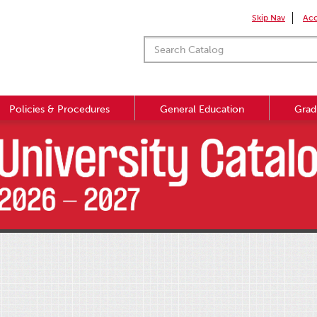
Skip Nav
Acc
Policies & Procedures
General Education
Grad