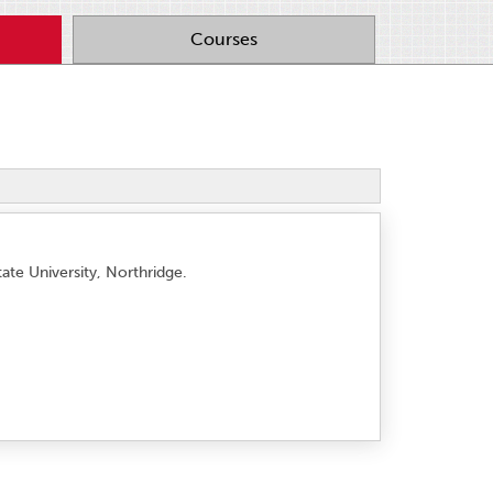
Courses
tate University, Northridge.