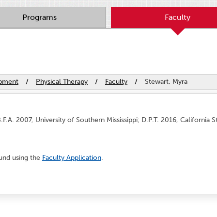
Programs
Faculty
opment
/
Physical Therapy
/
Faculty
/
Stewart, Myra
F.A. 2007, University of Southern Mississippi; D.P.T. 2016, California S
und using the
Faculty Application
.