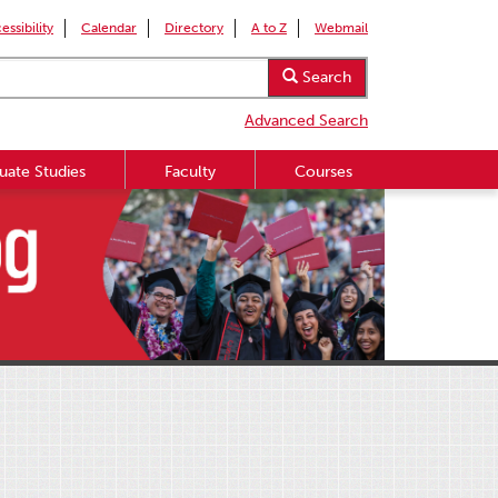
essibility
Calendar
Directory
A to Z
Webmail
Search
Advanced Search
uate Studies
Faculty
Courses