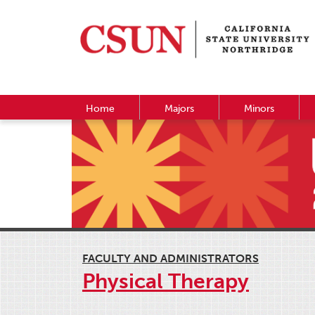
Home
Majors
Minors
FACULTY AND ADMINISTRATORS
Physical Therapy