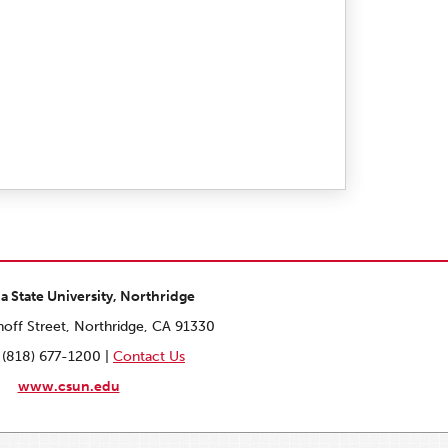
ia State University, Northridge
off Street, Northridge, CA 91330
 (818) 677-1200 |
Contact Us
www.csun.edu