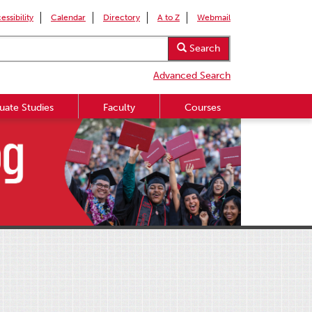
essibility
Calendar
Directory
A to Z
Webmail
Search
Advanced Search
uate Studies
Faculty
Courses