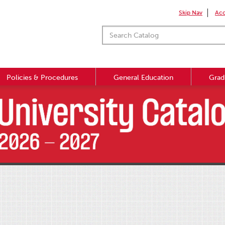
Skip Nav
Acc
Policies & Procedures
General Education
Grad