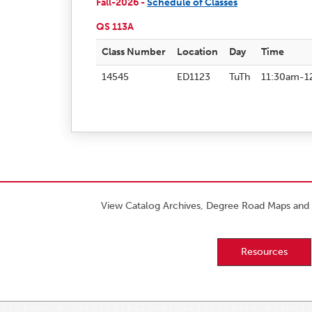
Fall-2026 -
Schedule of Classes
QS 113A
Class Number
Location
Day
Time
14545
ED1123
TuTh
11:30am-1
View Catalog Archives, Degree Road Maps and 
Resources