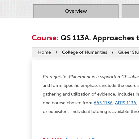
Overview
Course:
QS 113A. Approaches to
Home
/
College of Humanities
/
Queer Stu
Prerequisite: Placement in a supported GE sub
and form. Specific emphases include the exercise
gathering and utilization of evidence. Includes i
one course chosen from
AAS 113A
,
AFRS 113A
,
or equivalent. Individual tutoring is available t