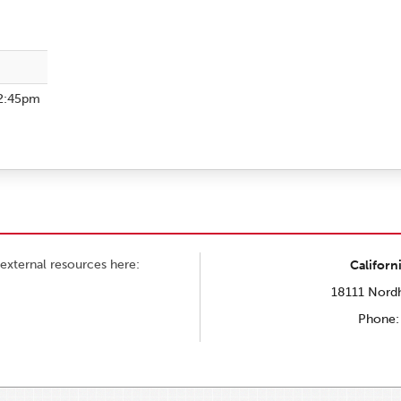
2:45pm
external resources here:
Californ
18111 Nordh
Phone: