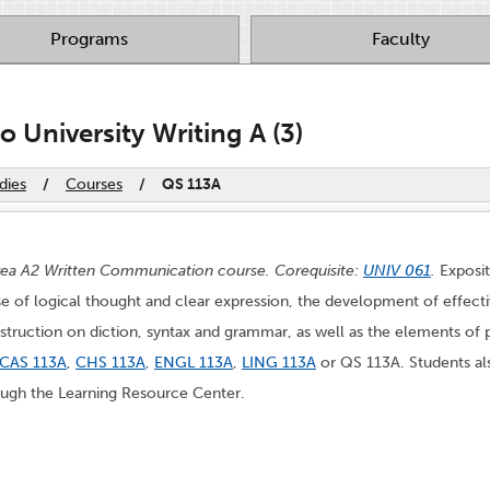
Programs
Faculty
 University Writing A (3)
dies
/
Courses
/
QS 113A
area A2 Written Communication course. Corequisite:
UNIV 061
.
Exposit
 of logical thought and clear expression, the development of effectiv
nstruction on diction, syntax and grammar, as well as the elements of p
CAS 113A
,
CHS 113A
,
ENGL 113A
,
LING 113A
or QS 113A. Students als
hrough the Learning Resource Center.