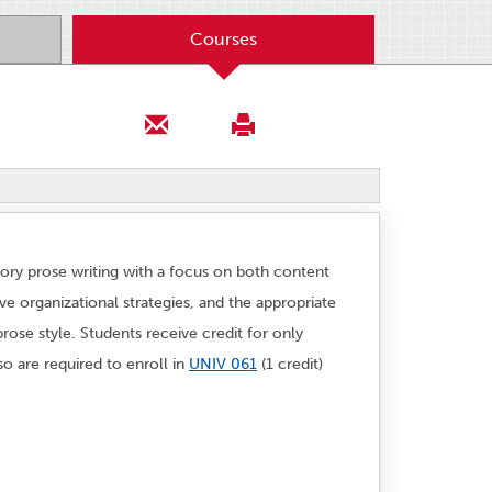
Courses
ory prose writing with a focus on both content
e organizational strategies, and the appropriate
rose style. Students receive credit for only
o are required to enroll in
UNIV 061
(1 credit)