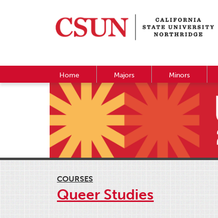
Home
Majors
Minors
COURSES
Queer Studies