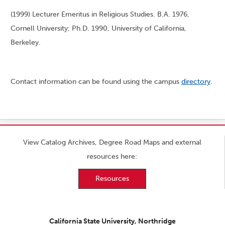
(1999) Lecturer Emeritus in Religious Studies. B.A. 1976,
Cornell University; Ph.D. 1990, University of California,
Berkeley.
Contact information can be found using the campus
directory
.
View Catalog Archives, Degree Road Maps and external
resources here:
Resources
California State University, Northridge