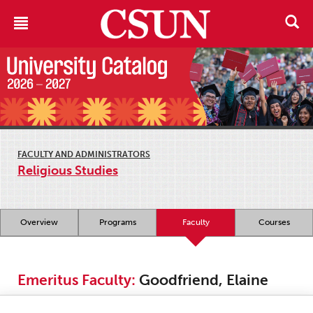
FACULTY AND ADMINISTRATORS
Religious Studies
Overview
Programs
Faculty
Courses
Emeritus Faculty:
Goodfriend, Elaine