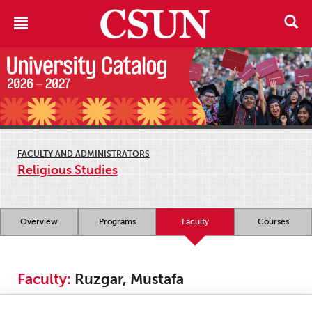
FACULTY AND ADMINISTRATORS
Religious Studies
Overview
Programs
Faculty
Courses
Faculty:
Ruzgar, Mustafa