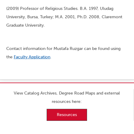
(2009) Professor of Religious Studies. B.A. 1997, Uludag
University, Bursa, Turkey; M.A. 2001, Ph.D. 2008, Claremont
Graduate University.
Contact information for Mustafa Ruzgar can be found using
the
Faculty Application
.
View Catalog Archives, Degree Road Maps and external
resources here:
Resources