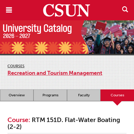
COURSES
Recreation and Tourism Management
Overview
Programs
Faculty
Courses
Course:
RTM 151D. Flat-Water Boating
(2-2)