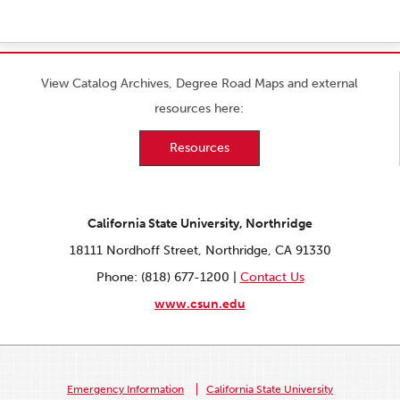
View Catalog Archives, Degree Road Maps and external
resources here:
Resources
California State University, Northridge
18111 Nordhoff Street, Northridge, CA 91330
Phone: (818) 677-1200 |
Contact Us
www.csun.edu
Emergency Information
California State University