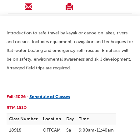
Introduction to safe travel by kayak or canoe on lakes, rivers
and oceans. Includes equipment, navigation and techniques for
flat-water boating and emergency self-rescue. Emphasis will
be on safety, environmental awareness and skill development.
Arranged field trips are required.
Fall-2026 -
Schedule of Classes
RTM 151D
Class Number
Location
Day
Time
18918
OFFCAM
Sa
9:00am-11:40am